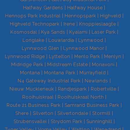
Halfway Gardens
Halfway House
Hennops Park Industrial
Hennopspark
Highveld
Highveld Technopark
Irene
Knoppieslaagte
Kosmosdal
Kya Sands
Kyalami
Laser Park
Longlake
Louwlardia
Lynnwood
Lynnwood Glen
Lynnwood Manor
Lynnwood Ridge
Lyttelton
Menlo Park
Menlyn
Midridge Park
Midstream Estate
Monavoni
Montana
Montana Park
Murrayfield
N4 Gateway Industrial Park
Newlands
Nieuw Muckleneuk
Randjespark
Robertville
Rooihuiskraal
Rooihuiskraal North
Route 21 Business Park
Samrand Business Park
Shere
Silverton
Silvertondale
Stormill
Strubensvallei
Strydom Park
Sunninghill
Tyger Valley
Vorna Valley
Waltloo
Wapadrand