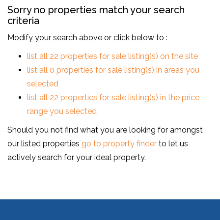
Sorry no properties match your search
criteria
Modify your search above or click below to :
list all 22 properties for sale listing(s) on the site
list all 0 properties for sale listing(s) in areas you
selected
list all 22 properties for sale listing(s) in the price
range you selected
Should you not find what you are looking for amongst
our listed properties
go to property finder
to let us
actively search for your ideal property.