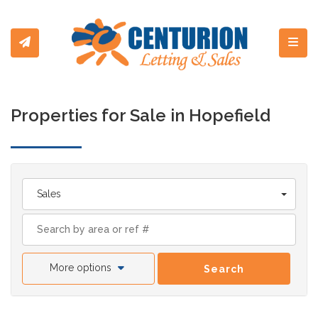
Toggl
Properties for Sale in Hopefield
Sales
More options
Search