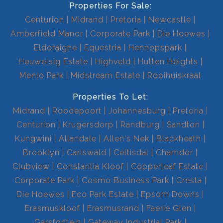
Properties For Sale:
Centurion
Midrand
Pretoria
Newcastle
Amberfield Manor
Corporate Park
Die Hoewes
Eldoraigne
Equestria
Hennopspark
Heuwelsig Estate
Highveld
Hutten Heights
Menlo Park
Midstream Estate
Rooihuiskraal
Properties To Let:
Midrand
Roodepoort
Johannesburg
Pretoria
Centurion
Krugersdorp
Randburg
Sandton
Kungwini
Allandale
Allen's Nek
Blackheath
Brooklyn
Carlswald
Celtisdal
Chamdor
Clubview
Constantia Kloof
Copperleaf Estate
Corporate Park
Cosmo Business Park
Cresta
Die Hoewes
Eco Park Estate
Epsom Downs
Erasmuskloof
Erasmusrand
Faerie Glen
Garsfontein
Gateway Industrial Park