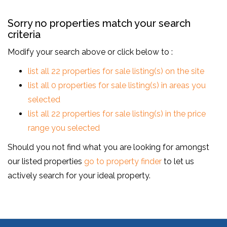
Sorry no properties match your search
criteria
Modify your search above or click below to :
list all 22 properties for sale listing(s) on the site
list all 0 properties for sale listing(s) in areas you
selected
list all 22 properties for sale listing(s) in the price
range you selected
Should you not find what you are looking for amongst
our listed properties
go to property finder
to let us
actively search for your ideal property.