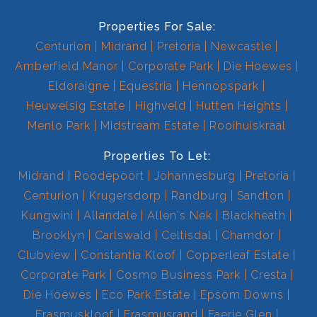
Properties For Sale:
Centurion
Midrand
Pretoria
Newcastle
Amberfield Manor
Corporate Park
Die Hoewes
Eldoraigne
Equestria
Hennopspark
Heuwelsig Estate
Highveld
Hutten Heights
Menlo Park
Midstream Estate
Rooihuiskraal
Properties To Let:
Midrand
Roodepoort
Johannesburg
Pretoria
Centurion
Krugersdorp
Randburg
Sandton
Kungwini
Allandale
Allen's Nek
Blackheath
Brooklyn
Carlswald
Celtisdal
Chamdor
Clubview
Constantia Kloof
Copperleaf Estate
Corporate Park
Cosmo Business Park
Cresta
Die Hoewes
Eco Park Estate
Epsom Downs
Erasmuskloof
Erasmusrand
Faerie Glen