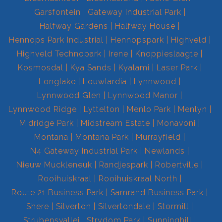
Garsfontein
Gateway Industrial Park
Halfway Gardens
Halfway House
Hennops Park Industrial
Hennopspark
Highveld
Highveld Technopark
Irene
Knoppieslaagte
Kosmosdal
Kya Sands
Kyalami
Laser Park
Longlake
Louwlardia
Lynnwood
Lynnwood Glen
Lynnwood Manor
Lynnwood Ridge
Lyttelton
Menlo Park
Menlyn
Midridge Park
Midstream Estate
Monavoni
Montana
Montana Park
Murrayfield
N4 Gateway Industrial Park
Newlands
Nieuw Muckleneuk
Randjespark
Robertville
Rooihuiskraal
Rooihuiskraal North
Route 21 Business Park
Samrand Business Park
Shere
Silverton
Silvertondale
Stormill
Strubensvallei
Strydom Park
Sunninghill