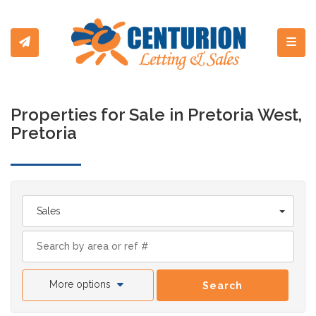
Toggl
Properties for Sale in Pretoria West,
Pretoria
Sales
More options
Search