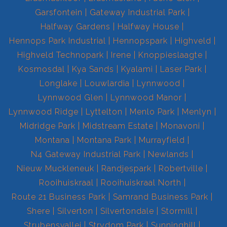
Garsfontein
Gateway Industrial Park
Halfway Gardens
Halfway House
Hennops Park Industrial
Hennopspark
Highveld
Highveld Technopark
Irene
Knoppieslaagte
Kosmosdal
Kya Sands
Kyalami
Laser Park
Longlake
Louwlardia
Lynnwood
Lynnwood Glen
Lynnwood Manor
Lynnwood Ridge
Lyttelton
Menlo Park
Menlyn
Midridge Park
Midstream Estate
Monavoni
Montana
Montana Park
Murrayfield
N4 Gateway Industrial Park
Newlands
Nieuw Muckleneuk
Randjespark
Robertville
Rooihuiskraal
Rooihuiskraal North
Route 21 Business Park
Samrand Business Park
Shere
Silverton
Silvertondale
Stormill
Strubensvallei
Strydom Park
Sunninghill