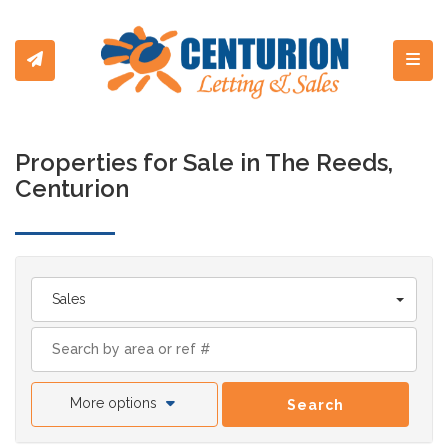
Toggl
Properties for Sale in The Reeds,
Centurion
Sales
More options
Search