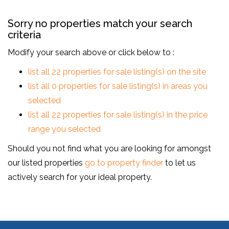
Sorry no properties match your search
criteria
Modify your search above or click below to :
list all 22 properties for sale listing(s) on the site
list all 0 properties for sale listing(s) in areas you
selected
list all 22 properties for sale listing(s) in the price
range you selected
Should you not find what you are looking for amongst
our listed properties
go to property finder
to let us
actively search for your ideal property.