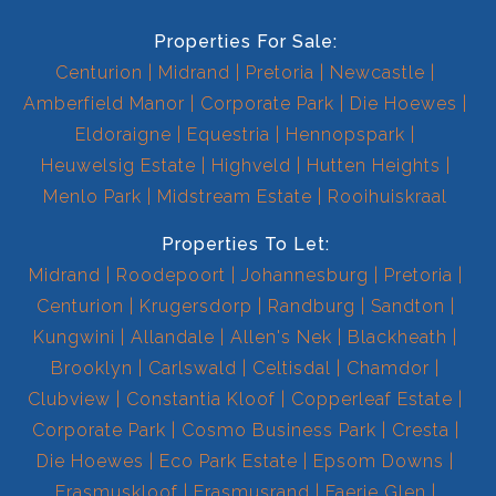
Properties For Sale:
Centurion
Midrand
Pretoria
Newcastle
Amberfield Manor
Corporate Park
Die Hoewes
Eldoraigne
Equestria
Hennopspark
Heuwelsig Estate
Highveld
Hutten Heights
Menlo Park
Midstream Estate
Rooihuiskraal
Properties To Let:
Midrand
Roodepoort
Johannesburg
Pretoria
Centurion
Krugersdorp
Randburg
Sandton
Kungwini
Allandale
Allen's Nek
Blackheath
Brooklyn
Carlswald
Celtisdal
Chamdor
Clubview
Constantia Kloof
Copperleaf Estate
Corporate Park
Cosmo Business Park
Cresta
Die Hoewes
Eco Park Estate
Epsom Downs
Erasmuskloof
Erasmusrand
Faerie Glen