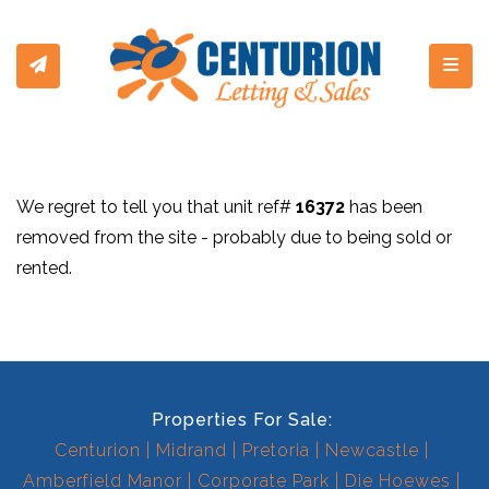
Toggl
We regret to tell you that unit ref#
16372
has been
removed from the site - probably due to being sold or
rented.
Properties For Sale:
Centurion
Midrand
Pretoria
Newcastle
Amberfield Manor
Corporate Park
Die Hoewes