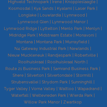
Highveld Technopark
Irene
Knoppieslaagte
Kosmosdal
Kya Sands
Kyalami
Laser Park
Longlake
Louwlardia
Lynnwood
Lynnwood Glen
Lynnwood Manor
Lynnwood Ridge
Lyttelton
Menlo Park
Menlyn
Midridge Park
Midstream Estate
Monavoni
Montana
Montana Park
Murrayfield
N4 Gateway Industrial Park
Newlands
Nieuw Muckleneuk
Randjespark
Robertville
Rooihuiskraal
Rooihuiskraal North
Route 21 Business Park
Samrand Business Park
Shere
Silverton
Silvertondale
Stormill
Strubensvallei
Strydom Park
Sunninghill
Tyger Valley
Vorna Valley
Waltloo
Wapadrand
Waterfall
Weltevreden Park
Wierda Park
Willow Park Manor
Zwartkop