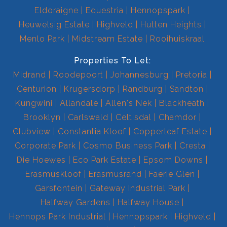
Eldoraigne
Equestria
Hennopspark
Heuwelsig Estate
Highveld
Hutten Heights
Menlo Park
Midstream Estate
Rooihuiskraal
Properties To Let:
Midrand
Roodepoort
Johannesburg
Pretoria
Centurion
Krugersdorp
Randburg
Sandton
Kungwini
Allandale
Allen's Nek
Blackheath
Brooklyn
Carlswald
Celtisdal
Chamdor
Clubview
Constantia Kloof
Copperleaf Estate
Corporate Park
Cosmo Business Park
Cresta
Die Hoewes
Eco Park Estate
Epsom Downs
Erasmuskloof
Erasmusrand
Faerie Glen
Garsfontein
Gateway Industrial Park
Halfway Gardens
Halfway House
Hennops Park Industrial
Hennopspark
Highveld