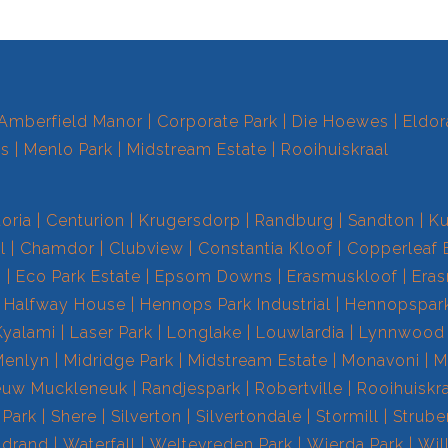
Amberfield Manor
Corporate Park
Die Hoewes
Eldor
ts
Menlo Park
Midstream Estate
Rooihuiskraal
toria
Centurion
Krugersdorp
Randburg
Sandton
Ku
l
Chamdor
Clubview
Constantia Kloof
Copperleaf 
s
Eco Park Estate
Epsom Downs
Erasmuskloof
Era
Halfway House
Hennops Park Industrial
Hennopspar
Kyalami
Laser Park
Longlake
Louwlardia
Lynnwood
Menlyn
Midridge Park
Midstream Estate
Monavoni
M
euw Muckleneuk
Randjespark
Robertville
Rooihuiskr
 Park
Shere
Silverton
Silvertondale
Stormill
Strube
drand
Waterfall
Weltevreden Park
Wierda Park
Wil