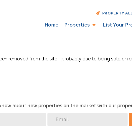
PROPERTY AL
Home
Properties
List Your P
en removed from the site - probably due to being sold or re
o know about new properties on the market with our proper