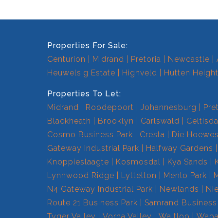
Properties For Sale:
Centurion
Midrand
Pretoria
Newcastle
Heuwelsig Estate
Highveld
Hutten Heigh
Properties To Let:
Midrand
Roodepoort
Johannesburg
Pre
Blackheath
Brooklyn
Carlswald
Celtisda
Cosmo Business Park
Cresta
Die Hoewe
Gateway Industrial Park
Halfway Gardens
Knoppieslaagte
Kosmosdal
Kya Sands
Lynnwood Ridge
Lyttelton
Menlo Park
N4 Gateway Industrial Park
Newlands
Ni
Route 21 Business Park
Samrand Business
Tyger Valley
Vorna Valley
Waltloo
Wapa