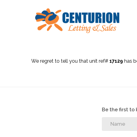
We regret to tell you that unit ref#
17129
has be
Be the first t