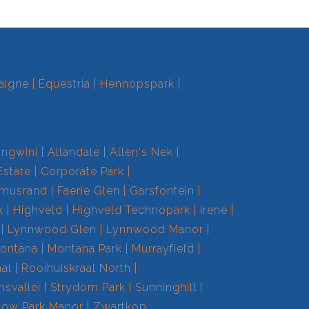
aigne
Equestria
Hennopspark
ngwini
Allandale
Allen's Nek
Estate
Corporate Park
smusrand
Faerie Glen
Garsfontein
k
Highveld
Highveld Technopark
Irene
Lynnwood Glen
Lynnwood Manor
ontana
Montana Park
Murrayfield
aal
Rooihuiskraal North
nsvallei
Strydom Park
Sunninghill
low Park Manor
Zwartkop