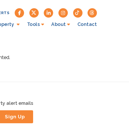
ERTS
roperty
Tools
About
Contact
nted.
ty alert emails
Sign Up