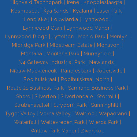
Highveld Technopark
Irene
Knoppieslaagte
Kosmosdal
Kya Sands
Kyalami
Laser Park
Longlake
Louwlardia
Lynnwood
Lynnwood Glen
Lynnwood Manor
Lynnwood Ridge
Lyttelton
Menlo Park
Menlyn
Midridge Park
Midstream Estate
Monavoni
Montana
Montana Park
Murrayfield
N4 Gateway Industrial Park
Newlands
Nieuw Muckleneuk
Randjespark
Robertville
Rooihuiskraal
Rooihuiskraal North
Route 21 Business Park
Samrand Business Park
Shere
Silverton
Silvertondale
Stormill
Strubensvallei
Strydom Park
Sunninghill
Tyger Valley
Vorna Valley
Waltloo
Wapadrand
Waterfall
Weltevreden Park
Wierda Park
Willow Park Manor
Zwartkop