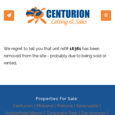
Toggl
We regret to tell you that unit ref#
16361
has been
removed from the site - probably due to being sold or
rented.
Properties For Sale:
Centurion
Midrand
Pretoria
Newcastle
Amberfield Manor
Corporate Park
Die Hoewes