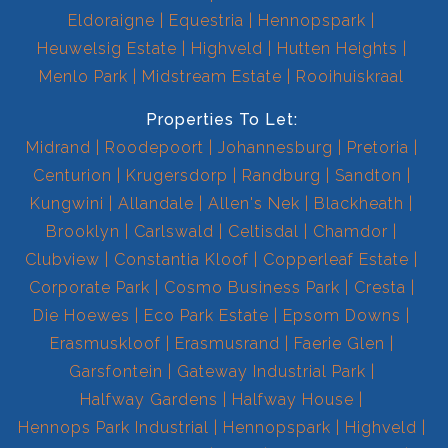
Eldoraigne
Equestria
Hennopspark
Heuwelsig Estate
Highveld
Hutten Heights
Menlo Park
Midstream Estate
Rooihuiskraal
Properties To Let:
Midrand
Roodepoort
Johannesburg
Pretoria
Centurion
Krugersdorp
Randburg
Sandton
Kungwini
Allandale
Allen's Nek
Blackheath
Brooklyn
Carlswald
Celtisdal
Chamdor
Clubview
Constantia Kloof
Copperleaf Estate
Corporate Park
Cosmo Business Park
Cresta
Die Hoewes
Eco Park Estate
Epsom Downs
Erasmuskloof
Erasmusrand
Faerie Glen
Garsfontein
Gateway Industrial Park
Halfway Gardens
Halfway House
Hennops Park Industrial
Hennopspark
Highveld