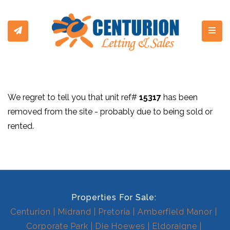
Toggl
We regret to tell you that unit ref#
15317
has been
removed from the site - probably due to being sold or
rented.
Properties For Sale:
Centurion
Midrand
Pretoria
Amberfield Manor
Corporate Park
Die Hoewes
Eldoraigne