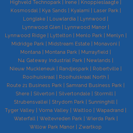
Highveld Technopark
Irene
Knoppieslaagte
Kosmosdal
Kya Sands
Kyalami
Laser Park
Longlake
Louwlardia
Lynnwood
Lynnwood Glen
Lynnwood Manor
Lynnwood Ridge
Lyttelton
Menlo Park
Menlyn
Midridge Park
Midstream Estate
Monavoni
Montana
Montana Park
Murrayfield
N4 Gateway Industrial Park
Newlands
Nieuw Muckleneuk
Randjespark
Robertville
Rooihuiskraal
Rooihuiskraal North
Route 21 Business Park
Samrand Business Park
Shere
Silverton
Silvertondale
Stormill
Strubensvallei
Strydom Park
Sunninghill
Tyger Valley
Vorna Valley
Waltloo
Wapadrand
Waterfall
Weltevreden Park
Wierda Park
Willow Park Manor
Zwartkop