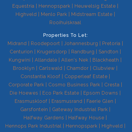
Equestria
Hennopspark
Heuwelsig Estate
Highveld
Menlo Park
Midstream Estate
Rooihuiskraal
Properties To Let:
Midrand
Roodepoort
Johannesburg
Pretoria
Centurion
Krugersdorp
Randburg
Sandton
Kungwini
Allandale
Allen's Nek
Blackheath
Brooklyn
Carlswald
Chamdor
Clubview
Constantia Kloof
Copperleaf Estate
Corporate Park
Cosmo Business Park
Cresta
Die Hoewes
Eco Park Estate
Epsom Downs
Erasmuskloof
Erasmusrand
Faerie Glen
Garsfontein
Gateway Industrial Park
Halfway Gardens
Halfway House
Hennops Park Industrial
Hennopspark
Highveld