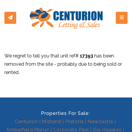
Toggl
We regret to tell you that unit ref#
17393
has been
removed from the site - probably due to being sold or
rented.
Properties For Sale:
Centurion
Midrand
Pretoria
Newcastle
Amberfield Manor
Corporate Park
Die Hoewes