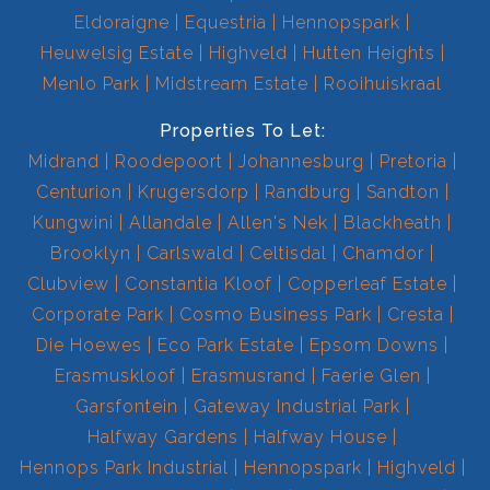
Eldoraigne
Equestria
Hennopspark
Heuwelsig Estate
Highveld
Hutten Heights
Menlo Park
Midstream Estate
Rooihuiskraal
Properties To Let:
Midrand
Roodepoort
Johannesburg
Pretoria
Centurion
Krugersdorp
Randburg
Sandton
Kungwini
Allandale
Allen's Nek
Blackheath
Brooklyn
Carlswald
Celtisdal
Chamdor
Clubview
Constantia Kloof
Copperleaf Estate
Corporate Park
Cosmo Business Park
Cresta
Die Hoewes
Eco Park Estate
Epsom Downs
Erasmuskloof
Erasmusrand
Faerie Glen
Garsfontein
Gateway Industrial Park
Halfway Gardens
Halfway House
Hennops Park Industrial
Hennopspark
Highveld