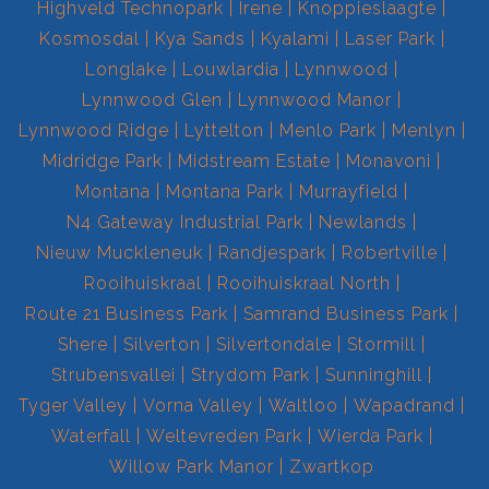
Highveld Technopark
Irene
Knoppieslaagte
Kosmosdal
Kya Sands
Kyalami
Laser Park
Longlake
Louwlardia
Lynnwood
Lynnwood Glen
Lynnwood Manor
Lynnwood Ridge
Lyttelton
Menlo Park
Menlyn
Midridge Park
Midstream Estate
Monavoni
Montana
Montana Park
Murrayfield
N4 Gateway Industrial Park
Newlands
Nieuw Muckleneuk
Randjespark
Robertville
Rooihuiskraal
Rooihuiskraal North
Route 21 Business Park
Samrand Business Park
Shere
Silverton
Silvertondale
Stormill
Strubensvallei
Strydom Park
Sunninghill
Tyger Valley
Vorna Valley
Waltloo
Wapadrand
Waterfall
Weltevreden Park
Wierda Park
Willow Park Manor
Zwartkop