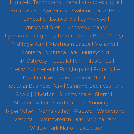
Highveld Technopark
Irene
Knoppieslaagte
Kosmosdal
Kya Sands
Kyalami
Laser Park
Longlake
Louwlardia
Lynnwood
Lynnwood Glen
Lynnwood Manor
Lynnwood Ridge
Lyttelton
Menlo Park
Menlyn
Midridge Park
Midstream Estate
Monavoni
Montana
Montana Park
Murrayfield
N4 Gateway Industrial Park
Newlands
Nieuw Muckleneuk
Randjespark
Robertville
Rooihuiskraal
Rooihuiskraal North
Route 21 Business Park
Samrand Business Park
Shere
Silverton
Silvertondale
Stormill
Strubensvallei
Strydom Park
Sunninghill
Tyger Valley
Vorna Valley
Waltloo
Wapadrand
Waterfall
Weltevreden Park
Wierda Park
Willow Park Manor
Zwartkop