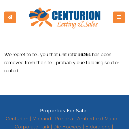
Toggl
We regret to tell you that unit ref#
16261
has been
removed from the site - probably due to being sold or
rented.
Properties For Sale:
Centurion
Midrand
Pretoria
Amberfield Manor
Corporate Park
Die Hoewes
Eldoraigne