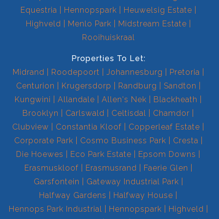
Equestria
Hennopspark
Heuwelsig Estate
Highveld
Menlo Park
Midstream Estate
Rooihuiskraal
Properties To Let:
Midrand
Roodepoort
Johannesburg
Pretoria
Centurion
Krugersdorp
Randburg
Sandton
Kungwini
Allandale
Allen's Nek
Blackheath
Brooklyn
Carlswald
Celtisdal
Chamdor
Clubview
Constantia Kloof
Copperleaf Estate
Corporate Park
Cosmo Business Park
Cresta
Die Hoewes
Eco Park Estate
Epsom Downs
Erasmuskloof
Erasmusrand
Faerie Glen
Garsfontein
Gateway Industrial Park
Halfway Gardens
Halfway House
Hennops Park Industrial
Hennopspark
Highveld