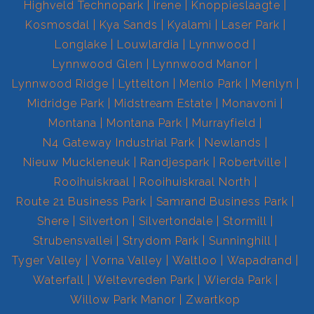
Highveld Technopark
Irene
Knoppieslaagte
Kosmosdal
Kya Sands
Kyalami
Laser Park
Longlake
Louwlardia
Lynnwood
Lynnwood Glen
Lynnwood Manor
Lynnwood Ridge
Lyttelton
Menlo Park
Menlyn
Midridge Park
Midstream Estate
Monavoni
Montana
Montana Park
Murrayfield
N4 Gateway Industrial Park
Newlands
Nieuw Muckleneuk
Randjespark
Robertville
Rooihuiskraal
Rooihuiskraal North
Route 21 Business Park
Samrand Business Park
Shere
Silverton
Silvertondale
Stormill
Strubensvallei
Strydom Park
Sunninghill
Tyger Valley
Vorna Valley
Waltloo
Wapadrand
Waterfall
Weltevreden Park
Wierda Park
Willow Park Manor
Zwartkop