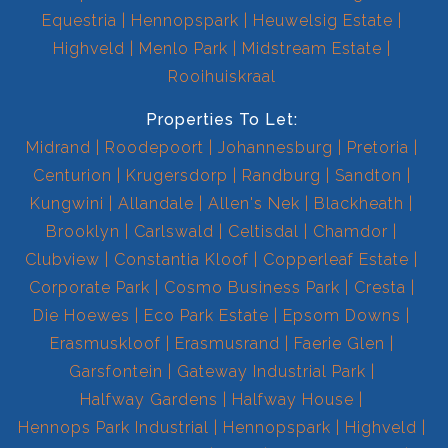
Equestria
Hennopspark
Heuwelsig Estate
Highveld
Menlo Park
Midstream Estate
Rooihuiskraal
Properties To Let:
Midrand
Roodepoort
Johannesburg
Pretoria
Centurion
Krugersdorp
Randburg
Sandton
Kungwini
Allandale
Allen's Nek
Blackheath
Brooklyn
Carlswald
Celtisdal
Chamdor
Clubview
Constantia Kloof
Copperleaf Estate
Corporate Park
Cosmo Business Park
Cresta
Die Hoewes
Eco Park Estate
Epsom Downs
Erasmuskloof
Erasmusrand
Faerie Glen
Garsfontein
Gateway Industrial Park
Halfway Gardens
Halfway House
Hennops Park Industrial
Hennopspark
Highveld