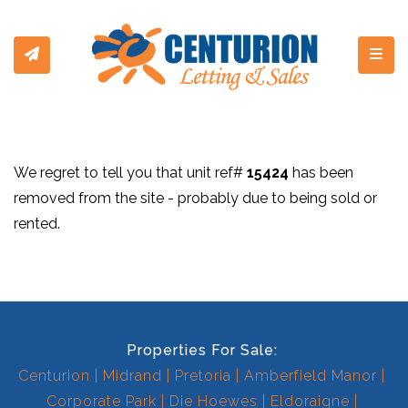
Toggl
We regret to tell you that unit ref#
15424
has been
removed from the site - probably due to being sold or
rented.
Properties For Sale:
Centurion
Midrand
Pretoria
Amberfield Manor
Corporate Park
Die Hoewes
Eldoraigne