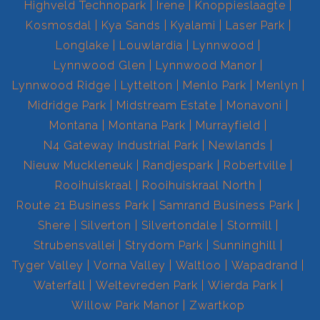
Highveld Technopark
Irene
Knoppieslaagte
Kosmosdal
Kya Sands
Kyalami
Laser Park
Longlake
Louwlardia
Lynnwood
Lynnwood Glen
Lynnwood Manor
Lynnwood Ridge
Lyttelton
Menlo Park
Menlyn
Midridge Park
Midstream Estate
Monavoni
Montana
Montana Park
Murrayfield
N4 Gateway Industrial Park
Newlands
Nieuw Muckleneuk
Randjespark
Robertville
Rooihuiskraal
Rooihuiskraal North
Route 21 Business Park
Samrand Business Park
Shere
Silverton
Silvertondale
Stormill
Strubensvallei
Strydom Park
Sunninghill
Tyger Valley
Vorna Valley
Waltloo
Wapadrand
Waterfall
Weltevreden Park
Wierda Park
Willow Park Manor
Zwartkop