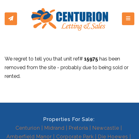
Toggl
We regret to tell you that unit ref#
15975
has been
removed from the site - probably due to being sold or
rented.
Properties For Sale:
Centurion
Midrand
Pretoria
Newcastle
Amberfield Manor
Corporate Park
Die Hoewes