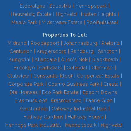
Eldoraigne
Equestria
Hennopspark
Heuwelsig Estate
Highveld
Hutten Heights
Menlo Park
Midstream Estate
Rooihuiskraal
Properties To Let:
Midrand
Roodepoort
Johannesburg
Pretoria
Centurion
Krugersdorp
Randburg
Sandton
Kungwini
Allandale
Allen's Nek
Blackheath
Brooklyn
Carlswald
Celtisdal
Chamdor
Clubview
Constantia Kloof
Copperleaf Estate
Corporate Park
Cosmo Business Park
Cresta
Die Hoewes
Eco Park Estate
Epsom Downs
Erasmuskloof
Erasmusrand
Faerie Glen
Garsfontein
Gateway Industrial Park
Halfway Gardens
Halfway House
Hennops Park Industrial
Hennopspark
Highveld