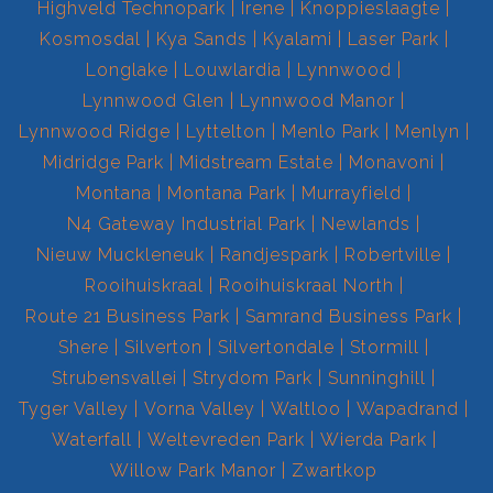
Highveld Technopark
Irene
Knoppieslaagte
Kosmosdal
Kya Sands
Kyalami
Laser Park
Longlake
Louwlardia
Lynnwood
Lynnwood Glen
Lynnwood Manor
Lynnwood Ridge
Lyttelton
Menlo Park
Menlyn
Midridge Park
Midstream Estate
Monavoni
Montana
Montana Park
Murrayfield
N4 Gateway Industrial Park
Newlands
Nieuw Muckleneuk
Randjespark
Robertville
Rooihuiskraal
Rooihuiskraal North
Route 21 Business Park
Samrand Business Park
Shere
Silverton
Silvertondale
Stormill
Strubensvallei
Strydom Park
Sunninghill
Tyger Valley
Vorna Valley
Waltloo
Wapadrand
Waterfall
Weltevreden Park
Wierda Park
Willow Park Manor
Zwartkop