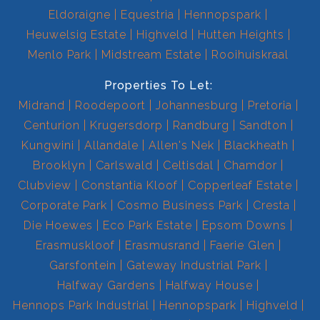
Eldoraigne
Equestria
Hennopspark
Heuwelsig Estate
Highveld
Hutten Heights
Menlo Park
Midstream Estate
Rooihuiskraal
Properties To Let:
Midrand
Roodepoort
Johannesburg
Pretoria
Centurion
Krugersdorp
Randburg
Sandton
Kungwini
Allandale
Allen's Nek
Blackheath
Brooklyn
Carlswald
Celtisdal
Chamdor
Clubview
Constantia Kloof
Copperleaf Estate
Corporate Park
Cosmo Business Park
Cresta
Die Hoewes
Eco Park Estate
Epsom Downs
Erasmuskloof
Erasmusrand
Faerie Glen
Garsfontein
Gateway Industrial Park
Halfway Gardens
Halfway House
Hennops Park Industrial
Hennopspark
Highveld