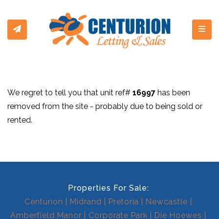
Toggl
We regret to tell you that unit ref#
16997
has been
removed from the site - probably due to being sold or
rented.
Properties For Sale:
Centurion
Midrand
Pretoria
Newcastle
Amberfield Manor
Corporate Park
Die Hoewes