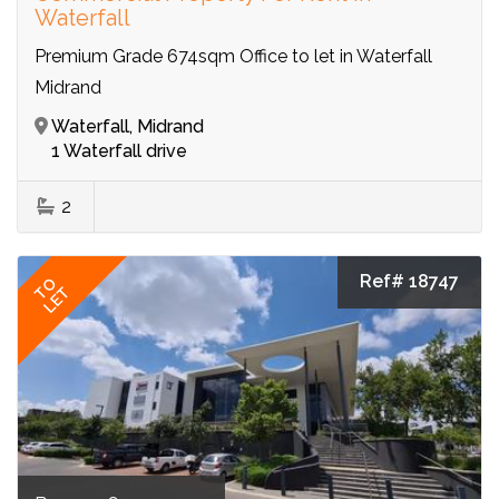
Waterfall
Premium Grade 674sqm Office to let in Waterfall
Midrand
Waterfall, Midrand
1 Waterfall drive
2
Ref# 18747
TO
LET