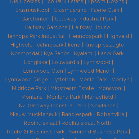
Die Hoewes
Eco Park Estate
Epsom Downs
Erasmuskloof
Erasmusrand
Faerie Glen
Garsfontein
Gateway Industrial Park
Halfway Gardens
Halfway House
Hennops Park Industrial
Hennopspark
Highveld
Highveld Technopark
Irene
Knoppieslaagte
Kosmosdal
Kya Sands
Kyalami
Laser Park
Longlake
Louwlardia
Lynnwood
Lynnwood Glen
Lynnwood Manor
Lynnwood Ridge
Lyttelton
Menlo Park
Menlyn
Midridge Park
Midstream Estate
Monavoni
Montana
Montana Park
Murrayfield
N4 Gateway Industrial Park
Newlands
Nieuw Muckleneuk
Randjespark
Robertville
Rooihuiskraal
Rooihuiskraal North
Route 21 Business Park
Samrand Business Park