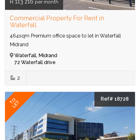
R 113 216
per month
Commercial Property For Rent in
Waterfall
464sqm Premium office space to let in Waterfall
Midrand
Waterfall, Midrand
72 Waterfall drive
2
Ref# 18728
TO
LET