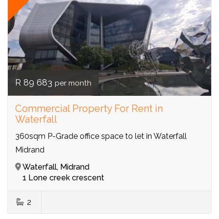
R 89 683
per month
Commercial Property For Rent in
Waterfall
360sqm P-Grade office space to let in Waterfall
Midrand
Waterfall, Midrand
1 Lone creek crescent
2