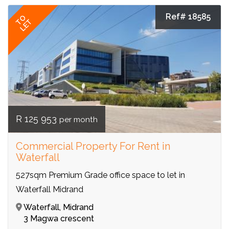
Ref# 18585
TO
LET
R 125 953
per month
Commercial Property For Rent in
Waterfall
527sqm Premium Grade office space to let in
Waterfall Midrand
Waterfall, Midrand
3 Magwa crescent