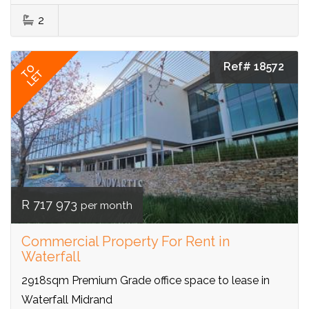
2
Ref# 18572
TO
LET
R 717 973
per month
Commercial Property For Rent in
Waterfall
2918sqm Premium Grade office space to lease in
Waterfall Midrand