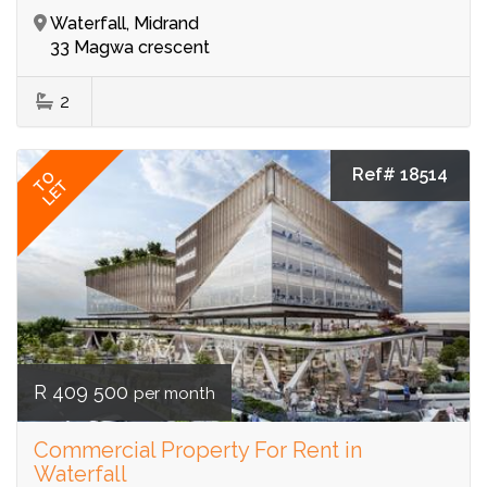
Waterfall, Midrand
33 Magwa crescent
2
Ref# 18514
TO
LET
R 409 500
per month
Commercial Property For Rent in
Waterfall