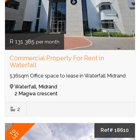
R 131 385
per month
Commercial Property For Rent in
Waterfall
536sqm Office space to lease in Waterfall Midrand
Waterfall, Midrand
2 Magwa crescent
2
Ref# 18610
TO
LET