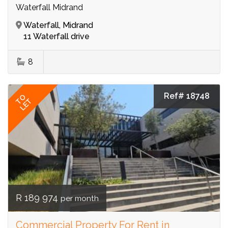
Waterfall Midrand
Waterfall, Midrand
11 Waterfall drive
8
Ref# 18748
TO
LET
R 189 974
per month
Commercial Property For Rent in