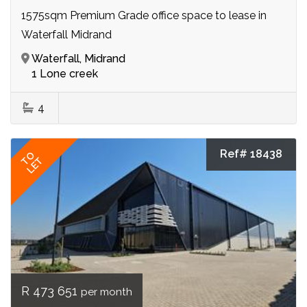
1575sqm Premium Grade office space to lease in
Waterfall Midrand
Waterfall, Midrand
1 Lone creek
4
Ref# 18438
TO
LET
R 473 651
per month