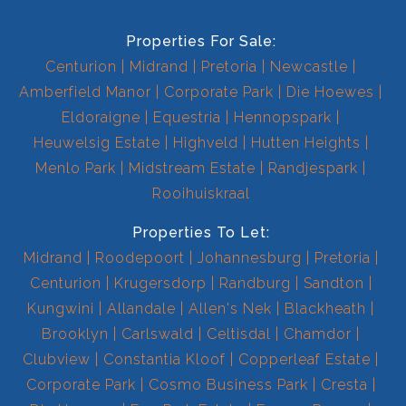
Properties For Sale:
Centurion
Midrand
Pretoria
Newcastle
Amberfield Manor
Corporate Park
Die Hoewes
Eldoraigne
Equestria
Hennopspark
Heuwelsig Estate
Highveld
Hutten Heights
Menlo Park
Midstream Estate
Randjespark
Rooihuiskraal
Properties To Let:
Midrand
Roodepoort
Johannesburg
Pretoria
Centurion
Krugersdorp
Randburg
Sandton
Kungwini
Allandale
Allen's Nek
Blackheath
Brooklyn
Carlswald
Celtisdal
Chamdor
Clubview
Constantia Kloof
Copperleaf Estate
Corporate Park
Cosmo Business Park
Cresta