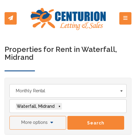
Toggl
Properties for Rent in Waterfall,
Midrand
Monthly Rental
Waterfall, Midrand
×
More options
Search