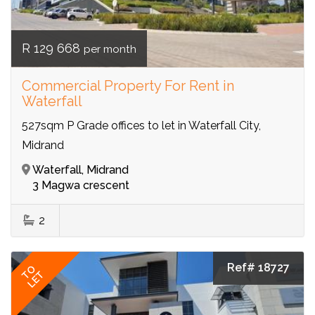
R 129 668
per month
Commercial Property For Rent in
Waterfall
527sqm P Grade offices to let in Waterfall City,
Midrand
Waterfall, Midrand
3 Magwa crescent
2
Ref# 18727
TO
LET