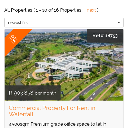
All Properties ( 1 - 10 of 16 Properties :
next
)
newest first
Ref# 18753
TO
LET
R 903 858
per month
Commercial Property For Rent in
Waterfall
4500sqm Premium grade office space to let in