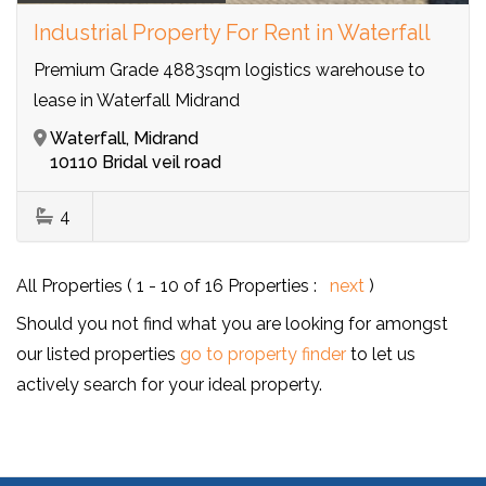
Industrial Property For Rent in Waterfall
Premium Grade 4883sqm logistics warehouse to
lease in Waterfall Midrand
Waterfall, Midrand
10110 Bridal veil road
4
All Properties ( 1 - 10 of 16 Properties :
next
)
Should you not find what you are looking for amongst
our listed properties
go to property finder
to let us
actively search for your ideal property.