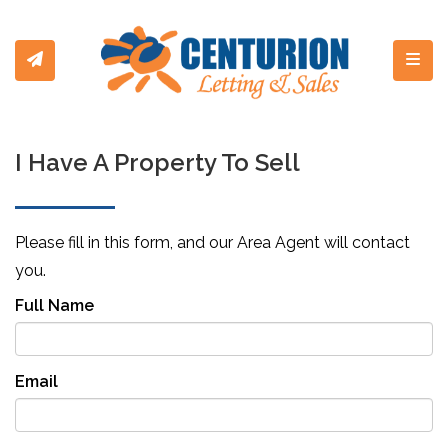
Toggl
I Have A Property To Sell
Please fill in this form, and our Area Agent will contact
you.
Full Name
Email