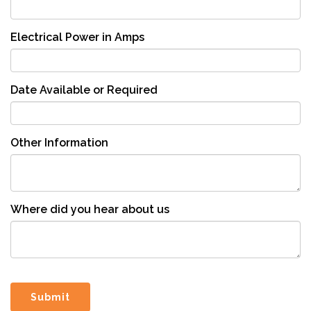
Electrical Power in Amps
Date Available or Required
Other Information
Where did you hear about us
Submit