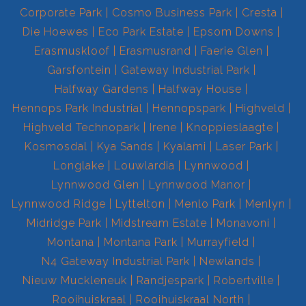
Corporate Park
Cosmo Business Park
Cresta
Die Hoewes
Eco Park Estate
Epsom Downs
Erasmuskloof
Erasmusrand
Faerie Glen
Garsfontein
Gateway Industrial Park
Halfway Gardens
Halfway House
Hennops Park Industrial
Hennopspark
Highveld
Highveld Technopark
Irene
Knoppieslaagte
Kosmosdal
Kya Sands
Kyalami
Laser Park
Longlake
Louwlardia
Lynnwood
Lynnwood Glen
Lynnwood Manor
Lynnwood Ridge
Lyttelton
Menlo Park
Menlyn
Midridge Park
Midstream Estate
Monavoni
Montana
Montana Park
Murrayfield
N4 Gateway Industrial Park
Newlands
Nieuw Muckleneuk
Randjespark
Robertville
Rooihuiskraal
Rooihuiskraal North