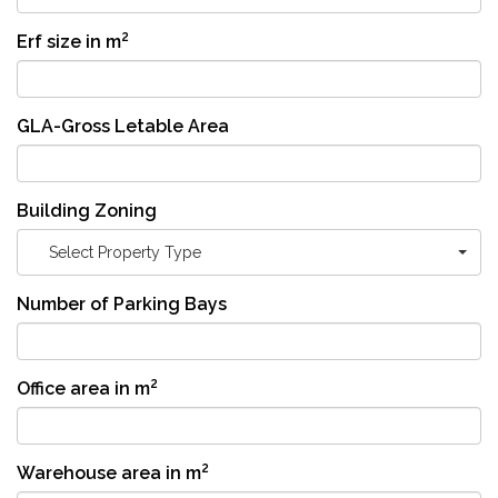
2
Erf size in m
GLA-Gross Letable Area
Building Zoning
Select Property Type
Number of Parking Bays
2
Office area in m
2
Warehouse area in m