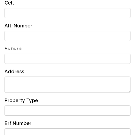
Cell
Alt-Number
Suburb
Address
Property Type
Erf Number