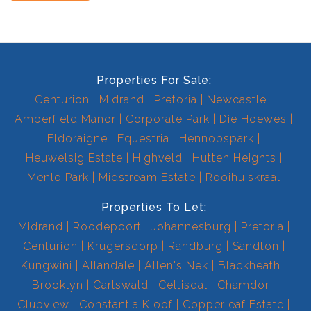
Properties For Sale:
Centurion
Midrand
Pretoria
Newcastle
Amberfield Manor
Corporate Park
Die Hoewes
Eldoraigne
Equestria
Hennopspark
Heuwelsig Estate
Highveld
Hutten Heights
Menlo Park
Midstream Estate
Rooihuiskraal
Properties To Let:
Midrand
Roodepoort
Johannesburg
Pretoria
Centurion
Krugersdorp
Randburg
Sandton
Kungwini
Allandale
Allen's Nek
Blackheath
Brooklyn
Carlswald
Celtisdal
Chamdor
Clubview
Constantia Kloof
Copperleaf Estate