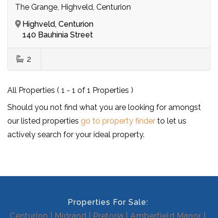
The Grange, Highveld, Centurion
Highveld, Centurion
140 Bauhinia Street
2
All Properties ( 1 - 1 of 1 Properties )
Should you not find what you are looking for amongst
our listed properties
go to property finder
to let us
actively search for your ideal property.
Properties For Sale:
Centurion
Midrand
Pretoria
Amberfield Manor