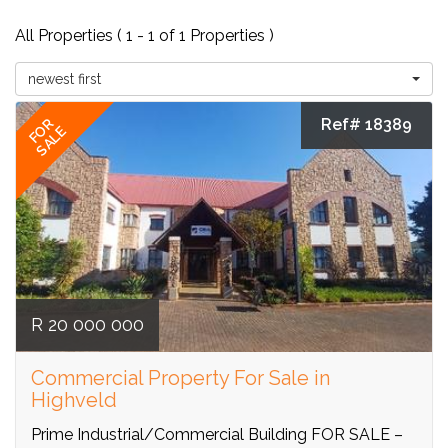
All Properties ( 1 - 1 of 1 Properties )
newest first
Ref# 18389
FOR
SALE
R 20 000 000
Commercial Property For Sale in
Highveld
Prime Industrial/Commercial Building FOR SALE –