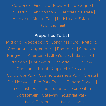
Corporate Park
Die Hoewes
Eldoraigne
Equestria
Hennopspark
Heuwelsig Estate
Highveld
Menlo Park
Midstream Estate
Rooihuiskraal
Properties To Let:
Midrand
Roodepoort
Johannesburg
Pretoria
Centurion
Krugersdorp
Randburg
Sandton
Kungwini
Allandale
Allen's Nek
Blackheath
Brooklyn
Carlswald
Chamdor
Clubview
Constantia Kloof
Copperleaf Estate
Corporate Park
Cosmo Business Park
Cresta
Die Hoewes
Eco Park Estate
Epsom Downs
Erasmuskloof
Erasmusrand
Faerie Glen
Garsfontein
Gateway Industrial Park
Halfway Gardens
Halfway House