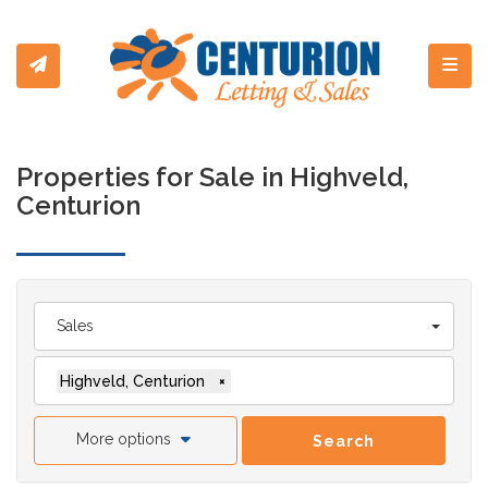
Toggl
Properties for Sale in Highveld,
Centurion
Sales
Highveld, Centurion
×
More options
Search