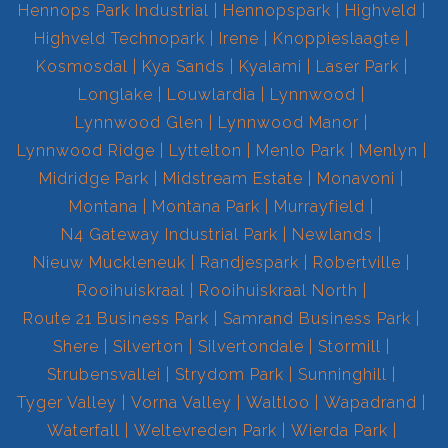
Hennops Park Industrial
Hennopspark
Highveld
Highveld Technopark
Irene
Knoppieslaagte
Kosmosdal
Kya Sands
Kyalami
Laser Park
Longlake
Louwlardia
Lynnwood
Lynnwood Glen
Lynnwood Manor
Lynnwood Ridge
Lyttelton
Menlo Park
Menlyn
Midridge Park
Midstream Estate
Monavoni
Montana
Montana Park
Murrayfield
N4 Gateway Industrial Park
Newlands
Nieuw Muckleneuk
Randjespark
Robertville
Rooihuiskraal
Rooihuiskraal North
Route 21 Business Park
Samrand Business Park
Shere
Silverton
Silvertondale
Stormill
Strubensvallei
Strydom Park
Sunninghill
Tyger Valley
Vorna Valley
Waltloo
Wapadrand
Waterfall
Weltevreden Park
Wierda Park