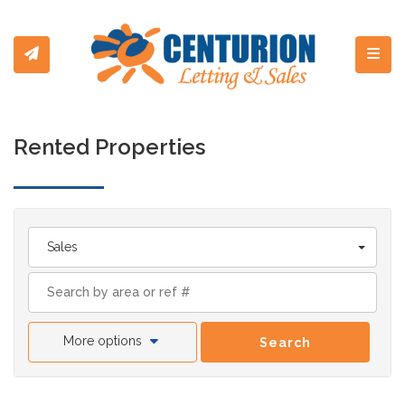
Toggl
Rented Properties
Sales
More options
Search