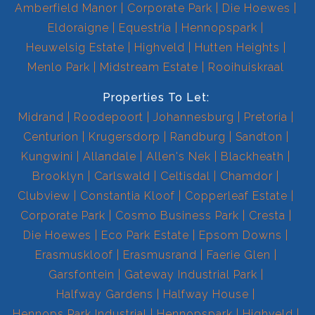
Amberfield Manor
Corporate Park
Die Hoewes
Eldoraigne
Equestria
Hennopspark
Heuwelsig Estate
Highveld
Hutten Heights
Menlo Park
Midstream Estate
Rooihuiskraal
Properties To Let:
Midrand
Roodepoort
Johannesburg
Pretoria
Centurion
Krugersdorp
Randburg
Sandton
Kungwini
Allandale
Allen's Nek
Blackheath
Brooklyn
Carlswald
Celtisdal
Chamdor
Clubview
Constantia Kloof
Copperleaf Estate
Corporate Park
Cosmo Business Park
Cresta
Die Hoewes
Eco Park Estate
Epsom Downs
Erasmuskloof
Erasmusrand
Faerie Glen
Garsfontein
Gateway Industrial Park
Halfway Gardens
Halfway House
Hennops Park Industrial
Hennopspark
Highveld