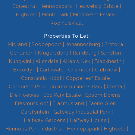
Equestria
Hennopspark
Heuwelsig Estate
Highveld
Menlo Park
Midstream Estate
Rooihuiskraal
Properties To Let:
Midrand
Roodepoort
Johannesburg
Pretoria
Centurion
Krugersdorp
Randburg
Sandton
Kungwini
Allandale
Allen's Nek
Blackheath
Brooklyn
Carlswald
Chamdor
Clubview
Constantia Kloof
Copperleaf Estate
Corporate Park
Cosmo Business Park
Cresta
Die Hoewes
Eco Park Estate
Epsom Downs
Erasmuskloof
Erasmusrand
Faerie Glen
Garsfontein
Gateway Industrial Park
Halfway Gardens
Halfway House
Hennops Park Industrial
Hennopspark
Highveld