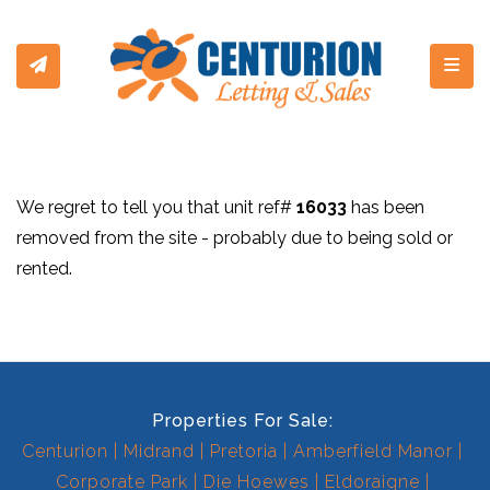
Toggl
We regret to tell you that unit ref#
16033
has been
removed from the site - probably due to being sold or
rented.
Properties For Sale:
Centurion
Midrand
Pretoria
Amberfield Manor
Corporate Park
Die Hoewes
Eldoraigne