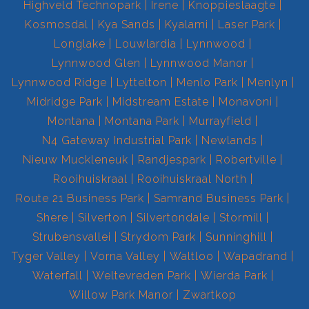
Highveld Technopark
Irene
Knoppieslaagte
Kosmosdal
Kya Sands
Kyalami
Laser Park
Longlake
Louwlardia
Lynnwood
Lynnwood Glen
Lynnwood Manor
Lynnwood Ridge
Lyttelton
Menlo Park
Menlyn
Midridge Park
Midstream Estate
Monavoni
Montana
Montana Park
Murrayfield
N4 Gateway Industrial Park
Newlands
Nieuw Muckleneuk
Randjespark
Robertville
Rooihuiskraal
Rooihuiskraal North
Route 21 Business Park
Samrand Business Park
Shere
Silverton
Silvertondale
Stormill
Strubensvallei
Strydom Park
Sunninghill
Tyger Valley
Vorna Valley
Waltloo
Wapadrand
Waterfall
Weltevreden Park
Wierda Park
Willow Park Manor
Zwartkop