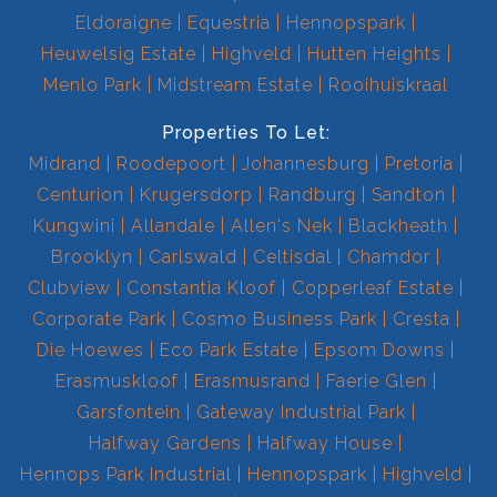
Eldoraigne
Equestria
Hennopspark
Heuwelsig Estate
Highveld
Hutten Heights
Menlo Park
Midstream Estate
Rooihuiskraal
Properties To Let:
Midrand
Roodepoort
Johannesburg
Pretoria
Centurion
Krugersdorp
Randburg
Sandton
Kungwini
Allandale
Allen's Nek
Blackheath
Brooklyn
Carlswald
Celtisdal
Chamdor
Clubview
Constantia Kloof
Copperleaf Estate
Corporate Park
Cosmo Business Park
Cresta
Die Hoewes
Eco Park Estate
Epsom Downs
Erasmuskloof
Erasmusrand
Faerie Glen
Garsfontein
Gateway Industrial Park
Halfway Gardens
Halfway House
Hennops Park Industrial
Hennopspark
Highveld