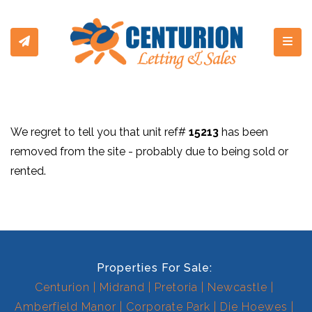
Toggl
We regret to tell you that unit ref#
15213
has been
removed from the site - probably due to being sold or
rented.
Properties For Sale:
Centurion
Midrand
Pretoria
Newcastle
Amberfield Manor
Corporate Park
Die Hoewes