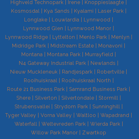
Highveld Technopark
Irene
Knoppieslaagte
Kosmosdal
Kya Sands
Kyalami
Laser Park
Longlake
Louwlardia
Lynnwood
Lynnwood Glen
Lynnwood Manor
Lynnwood Ridge
Lyttelton
Menlo Park
Menlyn
Midridge Park
Midstream Estate
Monavoni
Montana
Montana Park
Murrayfield
N4 Gateway Industrial Park
Newlands
Nieuw Muckleneuk
Randjespark
Robertville
Rooihuiskraal
Rooihuiskraal North
Route 21 Business Park
Samrand Business Park
Shere
Silverton
Silvertondale
Stormill
Strubensvallei
Strydom Park
Sunninghill
Tyger Valley
Vorna Valley
Waltloo
Wapadrand
Waterfall
Weltevreden Park
Wierda Park
Willow Park Manor
Zwartkop