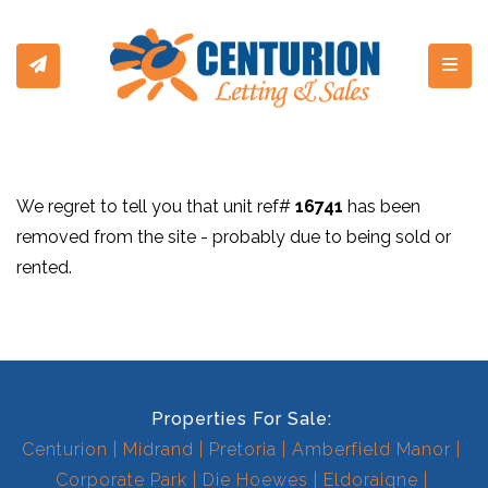
Toggl
We regret to tell you that unit ref#
16741
has been
removed from the site - probably due to being sold or
rented.
Properties For Sale:
Centurion
Midrand
Pretoria
Amberfield Manor
Corporate Park
Die Hoewes
Eldoraigne