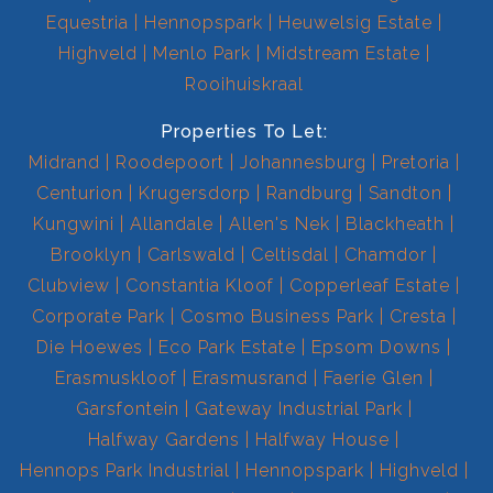
Equestria
Hennopspark
Heuwelsig Estate
Highveld
Menlo Park
Midstream Estate
Rooihuiskraal
Properties To Let:
Midrand
Roodepoort
Johannesburg
Pretoria
Centurion
Krugersdorp
Randburg
Sandton
Kungwini
Allandale
Allen's Nek
Blackheath
Brooklyn
Carlswald
Celtisdal
Chamdor
Clubview
Constantia Kloof
Copperleaf Estate
Corporate Park
Cosmo Business Park
Cresta
Die Hoewes
Eco Park Estate
Epsom Downs
Erasmuskloof
Erasmusrand
Faerie Glen
Garsfontein
Gateway Industrial Park
Halfway Gardens
Halfway House
Hennops Park Industrial
Hennopspark
Highveld