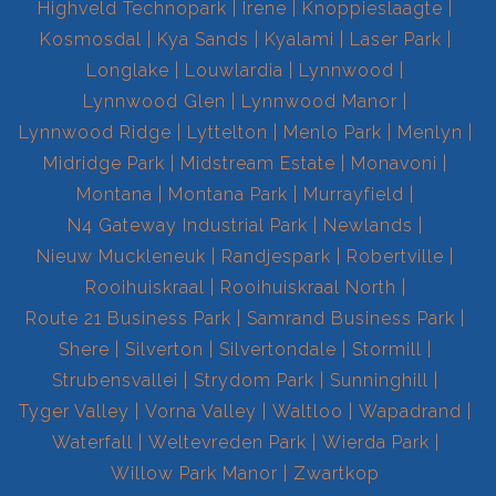
Highveld Technopark
Irene
Knoppieslaagte
Kosmosdal
Kya Sands
Kyalami
Laser Park
Longlake
Louwlardia
Lynnwood
Lynnwood Glen
Lynnwood Manor
Lynnwood Ridge
Lyttelton
Menlo Park
Menlyn
Midridge Park
Midstream Estate
Monavoni
Montana
Montana Park
Murrayfield
N4 Gateway Industrial Park
Newlands
Nieuw Muckleneuk
Randjespark
Robertville
Rooihuiskraal
Rooihuiskraal North
Route 21 Business Park
Samrand Business Park
Shere
Silverton
Silvertondale
Stormill
Strubensvallei
Strydom Park
Sunninghill
Tyger Valley
Vorna Valley
Waltloo
Wapadrand
Waterfall
Weltevreden Park
Wierda Park
Willow Park Manor
Zwartkop