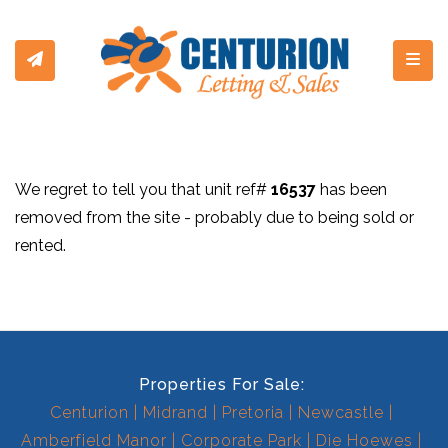
Toggl
We regret to tell you that unit ref#
16537
has been
removed from the site - probably due to being sold or
rented.
Properties For Sale:
Centurion
Midrand
Pretoria
Newcastle
Amberfield Manor
Corporate Park
Die Hoewes