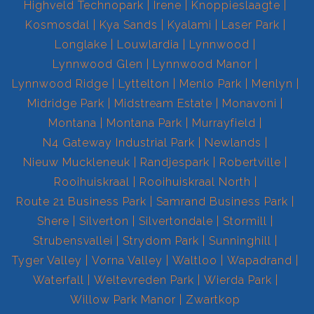
Highveld Technopark
Irene
Knoppieslaagte
Kosmosdal
Kya Sands
Kyalami
Laser Park
Longlake
Louwlardia
Lynnwood
Lynnwood Glen
Lynnwood Manor
Lynnwood Ridge
Lyttelton
Menlo Park
Menlyn
Midridge Park
Midstream Estate
Monavoni
Montana
Montana Park
Murrayfield
N4 Gateway Industrial Park
Newlands
Nieuw Muckleneuk
Randjespark
Robertville
Rooihuiskraal
Rooihuiskraal North
Route 21 Business Park
Samrand Business Park
Shere
Silverton
Silvertondale
Stormill
Strubensvallei
Strydom Park
Sunninghill
Tyger Valley
Vorna Valley
Waltloo
Wapadrand
Waterfall
Weltevreden Park
Wierda Park
Willow Park Manor
Zwartkop