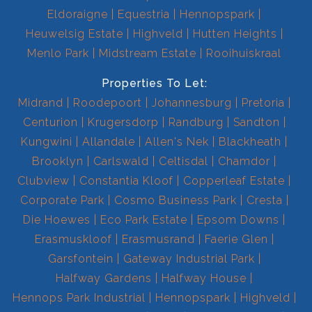
Eldoraigne
Equestria
Hennopspark
Heuwelsig Estate
Highveld
Hutten Heights
Menlo Park
Midstream Estate
Rooihuiskraal
Properties To Let:
Midrand
Roodepoort
Johannesburg
Pretoria
Centurion
Krugersdorp
Randburg
Sandton
Kungwini
Allandale
Allen's Nek
Blackheath
Brooklyn
Carlswald
Celtisdal
Chamdor
Clubview
Constantia Kloof
Copperleaf Estate
Corporate Park
Cosmo Business Park
Cresta
Die Hoewes
Eco Park Estate
Epsom Downs
Erasmuskloof
Erasmusrand
Faerie Glen
Garsfontein
Gateway Industrial Park
Halfway Gardens
Halfway House
Hennops Park Industrial
Hennopspark
Highveld