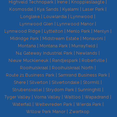
Highveld Technopark
Irene
Knoppieslaagte
Kosmosdal
Kya Sands
Kyalami
Laser Park
Longlake
Louwlardia
Lynnwood
Lynnwood Glen
Lynnwood Manor
Lynnwood Ridge
Lyttelton
Menlo Park
Menlyn
Midridge Park
Midstream Estate
Monavoni
Montana
Montana Park
Murrayfield
N4 Gateway Industrial Park
Newlands
Nieuw Muckleneuk
Randjespark
Robertville
Rooihuiskraal
Rooihuiskraal North
Route 21 Business Park
Samrand Business Park
Shere
Silverton
Silvertondale
Stormill
Strubensvallei
Strydom Park
Sunninghill
Tyger Valley
Vorna Valley
Waltloo
Wapadrand
Waterfall
Weltevreden Park
Wierda Park
Willow Park Manor
Zwartkop