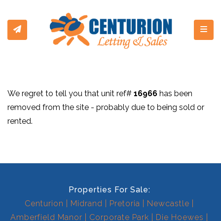
Toggl
We regret to tell you that unit ref#
16966
has been
removed from the site - probably due to being sold or
rented.
Properties For Sale:
Centurion
Midrand
Pretoria
Newcastle
Amberfield Manor
Corporate Park
Die Hoewes