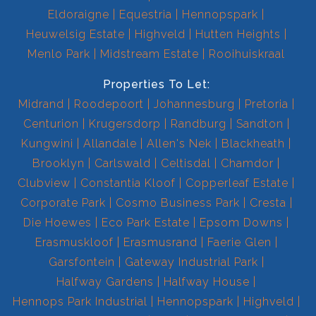
Eldoraigne
Equestria
Hennopspark
Heuwelsig Estate
Highveld
Hutten Heights
Menlo Park
Midstream Estate
Rooihuiskraal
Properties To Let:
Midrand
Roodepoort
Johannesburg
Pretoria
Centurion
Krugersdorp
Randburg
Sandton
Kungwini
Allandale
Allen's Nek
Blackheath
Brooklyn
Carlswald
Celtisdal
Chamdor
Clubview
Constantia Kloof
Copperleaf Estate
Corporate Park
Cosmo Business Park
Cresta
Die Hoewes
Eco Park Estate
Epsom Downs
Erasmuskloof
Erasmusrand
Faerie Glen
Garsfontein
Gateway Industrial Park
Halfway Gardens
Halfway House
Hennops Park Industrial
Hennopspark
Highveld