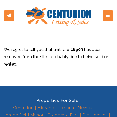
Toggl
We regret to tell you that unit ref#
16903
has been
removed from the site - probably due to being sold or
rented.
Properties For Sale:
Centurion
Midrand
Pretoria
Newcastle
Amberfield Manor
Corporate Park
Die Hoewes