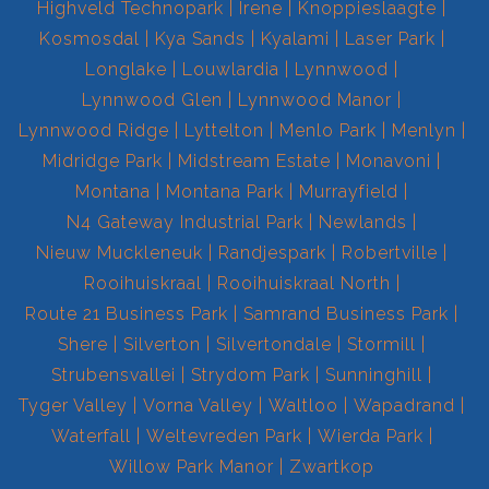
Highveld Technopark
Irene
Knoppieslaagte
Kosmosdal
Kya Sands
Kyalami
Laser Park
Longlake
Louwlardia
Lynnwood
Lynnwood Glen
Lynnwood Manor
Lynnwood Ridge
Lyttelton
Menlo Park
Menlyn
Midridge Park
Midstream Estate
Monavoni
Montana
Montana Park
Murrayfield
N4 Gateway Industrial Park
Newlands
Nieuw Muckleneuk
Randjespark
Robertville
Rooihuiskraal
Rooihuiskraal North
Route 21 Business Park
Samrand Business Park
Shere
Silverton
Silvertondale
Stormill
Strubensvallei
Strydom Park
Sunninghill
Tyger Valley
Vorna Valley
Waltloo
Wapadrand
Waterfall
Weltevreden Park
Wierda Park
Willow Park Manor
Zwartkop