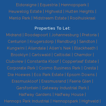
Eldoraigne
Equestria
Hennopspark
Heuwelsig Estate
Highveld
Hutten Heights
Menlo Park
Midstream Estate
Rooihuiskraal
Properties To Let:
Midrand
Roodepoort
Johannesburg
Pretoria
Centurion
Krugersdorp
Randburg
Sandton
Kungwini
Allandale
Allen's Nek
Blackheath
Brooklyn
Carlswald
Celtisdal
Chamdor
Clubview
Constantia Kloof
Copperleaf Estate
Corporate Park
Cosmo Business Park
Cresta
Die Hoewes
Eco Park Estate
Epsom Downs
Erasmuskloof
Erasmusrand
Faerie Glen
Garsfontein
Gateway Industrial Park
Halfway Gardens
Halfway House
Hennops Park Industrial
Hennopspark
Highveld