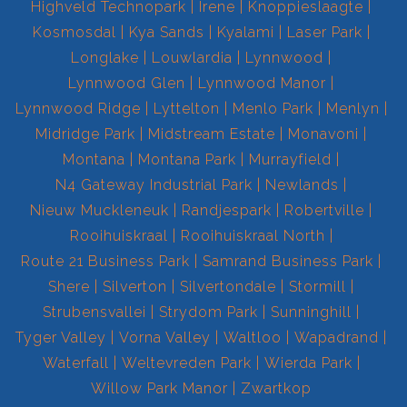
Highveld Technopark
Irene
Knoppieslaagte
Kosmosdal
Kya Sands
Kyalami
Laser Park
Longlake
Louwlardia
Lynnwood
Lynnwood Glen
Lynnwood Manor
Lynnwood Ridge
Lyttelton
Menlo Park
Menlyn
Midridge Park
Midstream Estate
Monavoni
Montana
Montana Park
Murrayfield
N4 Gateway Industrial Park
Newlands
Nieuw Muckleneuk
Randjespark
Robertville
Rooihuiskraal
Rooihuiskraal North
Route 21 Business Park
Samrand Business Park
Shere
Silverton
Silvertondale
Stormill
Strubensvallei
Strydom Park
Sunninghill
Tyger Valley
Vorna Valley
Waltloo
Wapadrand
Waterfall
Weltevreden Park
Wierda Park
Willow Park Manor
Zwartkop