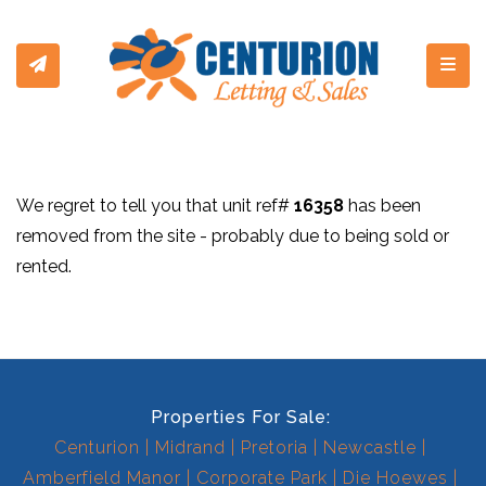
Toggl
We regret to tell you that unit ref#
16358
has been
removed from the site - probably due to being sold or
rented.
Properties For Sale:
Centurion
Midrand
Pretoria
Newcastle
Amberfield Manor
Corporate Park
Die Hoewes