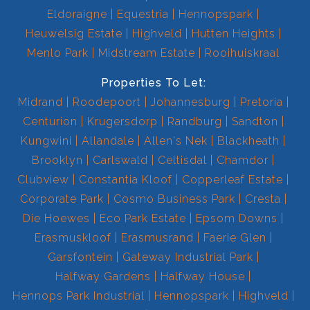
Eldoraigne
Equestria
Hennopspark
Heuwelsig Estate
Highveld
Hutten Heights
Menlo Park
Midstream Estate
Rooihuiskraal
Properties To Let:
Midrand
Roodepoort
Johannesburg
Pretoria
Centurion
Krugersdorp
Randburg
Sandton
Kungwini
Allandale
Allen's Nek
Blackheath
Brooklyn
Carlswald
Celtisdal
Chamdor
Clubview
Constantia Kloof
Copperleaf Estate
Corporate Park
Cosmo Business Park
Cresta
Die Hoewes
Eco Park Estate
Epsom Downs
Erasmuskloof
Erasmusrand
Faerie Glen
Garsfontein
Gateway Industrial Park
Halfway Gardens
Halfway House
Hennops Park Industrial
Hennopspark
Highveld