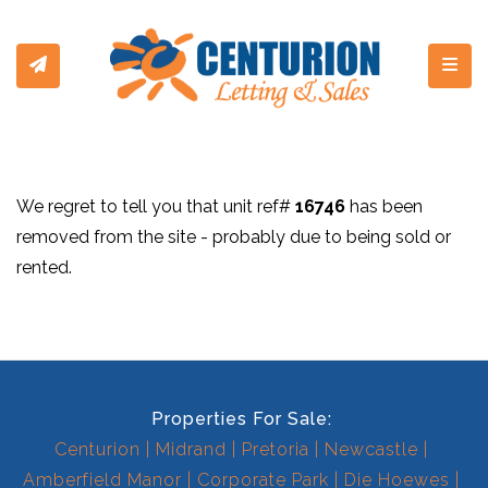
Toggl
We regret to tell you that unit ref#
16746
has been
removed from the site - probably due to being sold or
rented.
Properties For Sale:
Centurion
Midrand
Pretoria
Newcastle
Amberfield Manor
Corporate Park
Die Hoewes