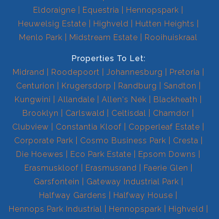
Eldoraigne
Equestria
Hennopspark
Heuwelsig Estate
Highveld
Hutten Heights
Menlo Park
Midstream Estate
Rooihuiskraal
Properties To Let:
Midrand
Roodepoort
Johannesburg
Pretoria
Centurion
Krugersdorp
Randburg
Sandton
Kungwini
Allandale
Allen's Nek
Blackheath
Brooklyn
Carlswald
Celtisdal
Chamdor
Clubview
Constantia Kloof
Copperleaf Estate
Corporate Park
Cosmo Business Park
Cresta
Die Hoewes
Eco Park Estate
Epsom Downs
Erasmuskloof
Erasmusrand
Faerie Glen
Garsfontein
Gateway Industrial Park
Halfway Gardens
Halfway House
Hennops Park Industrial
Hennopspark
Highveld