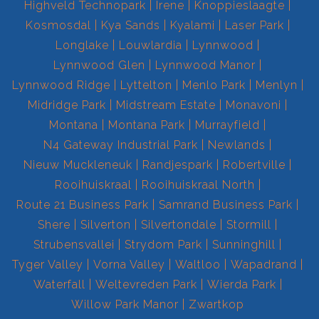
Highveld Technopark
Irene
Knoppieslaagte
Kosmosdal
Kya Sands
Kyalami
Laser Park
Longlake
Louwlardia
Lynnwood
Lynnwood Glen
Lynnwood Manor
Lynnwood Ridge
Lyttelton
Menlo Park
Menlyn
Midridge Park
Midstream Estate
Monavoni
Montana
Montana Park
Murrayfield
N4 Gateway Industrial Park
Newlands
Nieuw Muckleneuk
Randjespark
Robertville
Rooihuiskraal
Rooihuiskraal North
Route 21 Business Park
Samrand Business Park
Shere
Silverton
Silvertondale
Stormill
Strubensvallei
Strydom Park
Sunninghill
Tyger Valley
Vorna Valley
Waltloo
Wapadrand
Waterfall
Weltevreden Park
Wierda Park
Willow Park Manor
Zwartkop