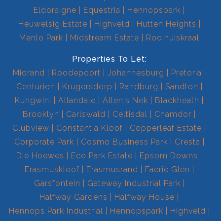
Eldoraigne
Equestria
Hennopspark
Heuwelsig Estate
Highveld
Hutten Heights
Menlo Park
Midstream Estate
Rooihuiskraal
Properties To Let:
Midrand
Roodepoort
Johannesburg
Pretoria
Centurion
Krugersdorp
Randburg
Sandton
Kungwini
Allandale
Allen's Nek
Blackheath
Brooklyn
Carlswald
Celtisdal
Chamdor
Clubview
Constantia Kloof
Copperleaf Estate
Corporate Park
Cosmo Business Park
Cresta
Die Hoewes
Eco Park Estate
Epsom Downs
Erasmuskloof
Erasmusrand
Faerie Glen
Garsfontein
Gateway Industrial Park
Halfway Gardens
Halfway House
Hennops Park Industrial
Hennopspark
Highveld