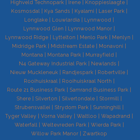
Highveld Technopark
Irene
Knoppieslaagte
Kosmosdal
Kya Sands
Kyalami
Laser Park
Longlake
Louwlardia
Lynnwood
Lynnwood Glen
Lynnwood Manor
Lynnwood Ridge
Lyttelton
Menlo Park
Menlyn
Midridge Park
Midstream Estate
Monavoni
Montana
Montana Park
Murrayfield
N4 Gateway Industrial Park
Newlands
Nieuw Muckleneuk
Randjespark
Robertville
Rooihuiskraal
Rooihuiskraal North
Route 21 Business Park
Samrand Business Park
Shere
Silverton
Silvertondale
Stormill
Strubensvallei
Strydom Park
Sunninghill
Tyger Valley
Vorna Valley
Waltloo
Wapadrand
Waterfall
Weltevreden Park
Wierda Park
Willow Park Manor
Zwartkop