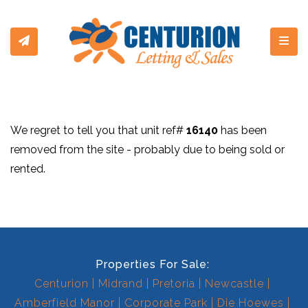
Toggl
We regret to tell you that unit ref#
16140
has been
removed from the site - probably due to being sold or
rented.
Properties For Sale:
Centurion
Midrand
Pretoria
Newcastle
Amberfield Manor
Corporate Park
Die Hoewes