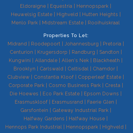
Eldoraigne
Equestria
Hennopspark
Heuwelsig Estate
Highveld
Hutten Heights
Menlo Park
Midstream Estate
Rooihuiskraal
Properties To Let:
Midrand
Roodepoort
Johannesburg
Pretoria
Centurion
Krugersdorp
Randburg
Sandton
Kungwini
Allandale
Allen's Nek
Blackheath
Brooklyn
Carlswald
Celtisdal
Chamdor
Clubview
Constantia Kloof
Copperleaf Estate
Corporate Park
Cosmo Business Park
Cresta
Die Hoewes
Eco Park Estate
Epsom Downs
Erasmuskloof
Erasmusrand
Faerie Glen
Garsfontein
Gateway Industrial Park
Halfway Gardens
Halfway House
Hennops Park Industrial
Hennopspark
Highveld