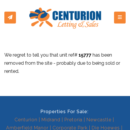
Toggl
We regret to tell you that unit ref#
15777
has been
removed from the site - probably due to being sold or
rented.
Properties For Sale:
Centurion
Midrand
Pretoria
Newcastle
Amberfield Manor
Corporate Park
Die Hoewes