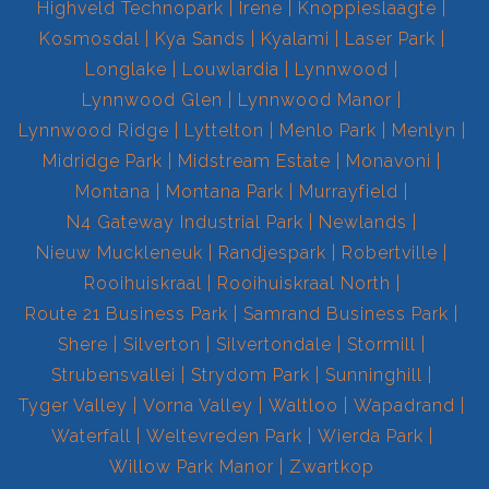
Highveld Technopark
Irene
Knoppieslaagte
Kosmosdal
Kya Sands
Kyalami
Laser Park
Longlake
Louwlardia
Lynnwood
Lynnwood Glen
Lynnwood Manor
Lynnwood Ridge
Lyttelton
Menlo Park
Menlyn
Midridge Park
Midstream Estate
Monavoni
Montana
Montana Park
Murrayfield
N4 Gateway Industrial Park
Newlands
Nieuw Muckleneuk
Randjespark
Robertville
Rooihuiskraal
Rooihuiskraal North
Route 21 Business Park
Samrand Business Park
Shere
Silverton
Silvertondale
Stormill
Strubensvallei
Strydom Park
Sunninghill
Tyger Valley
Vorna Valley
Waltloo
Wapadrand
Waterfall
Weltevreden Park
Wierda Park
Willow Park Manor
Zwartkop