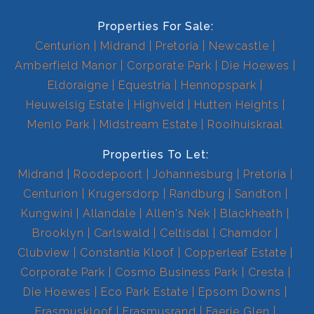
Properties For Sale:
Centurion
Midrand
Pretoria
Newcastle
Amberfield Manor
Corporate Park
Die Hoewes
Eldoraigne
Equestria
Hennopspark
Heuwelsig Estate
Highveld
Hutten Heights
Menlo Park
Midstream Estate
Rooihuiskraal
Properties To Let:
Midrand
Roodepoort
Johannesburg
Pretoria
Centurion
Krugersdorp
Randburg
Sandton
Kungwini
Allandale
Allen's Nek
Blackheath
Brooklyn
Carlswald
Celtisdal
Chamdor
Clubview
Constantia Kloof
Copperleaf Estate
Corporate Park
Cosmo Business Park
Cresta
Die Hoewes
Eco Park Estate
Epsom Downs
Erasmuskloof
Erasmusrand
Faerie Glen