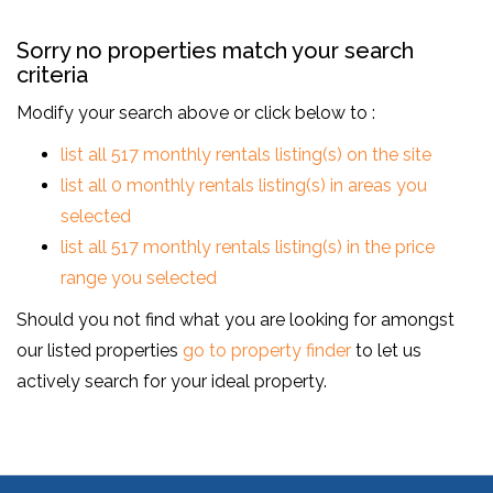
Sorry no properties match your search
criteria
Modify your search above or click below to :
list all 517 monthly rentals listing(s) on the site
list all 0 monthly rentals listing(s) in areas you
selected
list all 517 monthly rentals listing(s) in the price
range you selected
Should you not find what you are looking for amongst
our listed properties
go to property finder
to let us
actively search for your ideal property.