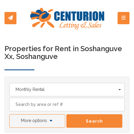
Toggl
Properties for Rent in Soshanguve
Xx, Soshanguve
Monthly Rental
More options
Search