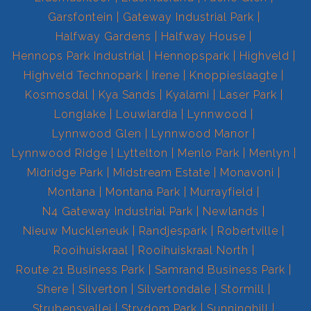
Garsfontein
Gateway Industrial Park
Halfway Gardens
Halfway House
Hennops Park Industrial
Hennopspark
Highveld
Highveld Technopark
Irene
Knoppieslaagte
Kosmosdal
Kya Sands
Kyalami
Laser Park
Longlake
Louwlardia
Lynnwood
Lynnwood Glen
Lynnwood Manor
Lynnwood Ridge
Lyttelton
Menlo Park
Menlyn
Midridge Park
Midstream Estate
Monavoni
Montana
Montana Park
Murrayfield
N4 Gateway Industrial Park
Newlands
Nieuw Muckleneuk
Randjespark
Robertville
Rooihuiskraal
Rooihuiskraal North
Route 21 Business Park
Samrand Business Park
Shere
Silverton
Silvertondale
Stormill
Strubensvallei
Strydom Park
Sunninghill