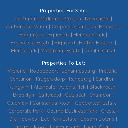
Properties For Sale:
Centurion
Midrand
Pretoria
Newcastle
Amberfield Manor
Corporate Park
Die Hoewes
Eldoraigne
Equestria
Hennopspark
Heuwelsig Estate
Highveld
Hutten Heights
Menlo Park
Midstream Estate
Rooihuiskraal
Properties To Let:
Midrand
Roodepoort
Johannesburg
Pretoria
Centurion
Krugersdorp
Randburg
Sandton
Kungwini
Allandale
Allen's Nek
Blackheath
Brooklyn
Carlswald
Celtisdal
Chamdor
Clubview
Constantia Kloof
Copperleaf Estate
Corporate Park
Cosmo Business Park
Cresta
Die Hoewes
Eco Park Estate
Epsom Downs
Erasmuskloof
Erasmusrand
Faerie Glen