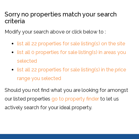
Sorry no properties match your search
criteria
Modify your search above or click below to :
list all 22 properties for sale listing(s) on the site
list all 0 properties for sale listing(s) in areas you
selected
list all 22 properties for sale listing(s) in the price
range you selected
Should you not find what you are looking for amongst
our listed properties
go to property finder
to let us
actively search for your ideal property.