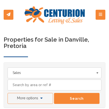
Toggl
Properties for Sale in Danville,
Pretoria
Sales
More options
Search