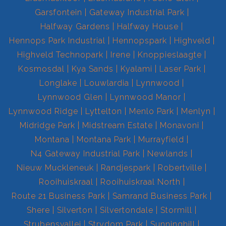
Garsfontein
Gateway Industrial Park
Halfway Gardens
Halfway House
Hennops Park Industrial
Hennopspark
Highveld
Highveld Technopark
Irene
Knoppieslaagte
Kosmosdal
Kya Sands
Kyalami
Laser Park
Longlake
Louwlardia
Lynnwood
Lynnwood Glen
Lynnwood Manor
Lynnwood Ridge
Lyttelton
Menlo Park
Menlyn
Midridge Park
Midstream Estate
Monavoni
Montana
Montana Park
Murrayfield
N4 Gateway Industrial Park
Newlands
Nieuw Muckleneuk
Randjespark
Robertville
Rooihuiskraal
Rooihuiskraal North
Route 21 Business Park
Samrand Business Park
Shere
Silverton
Silvertondale
Stormill
Strubensvallei
Strydom Park
Sunninghill