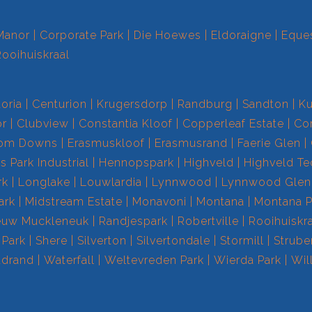
Manor
Corporate Park
Die Hoewes
Eldoraigne
Eques
Rooihuiskraal
toria
Centurion
Krugersdorp
Randburg
Sandton
Ku
r
Clubview
Constantia Kloof
Copperleaf Estate
Cor
om Downs
Erasmuskloof
Erasmusrand
Faerie Glen
 Park Industrial
Hennopspark
Highveld
Highveld T
rk
Longlake
Louwlardia
Lynnwood
Lynnwood Glen
ark
Midstream Estate
Monavoni
Montana
Montana P
euw Muckleneuk
Randjespark
Robertville
Rooihuiskr
 Park
Shere
Silverton
Silvertondale
Stormill
Strube
drand
Waterfall
Weltevreden Park
Wierda Park
Wil