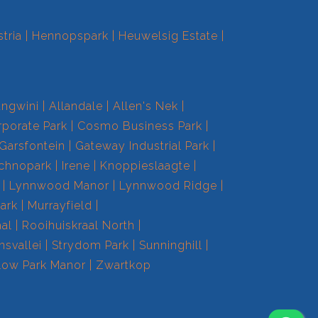
tria
Hennopspark
Heuwelsig Estate
ngwini
Allandale
Allen's Nek
porate Park
Cosmo Business Park
Garsfontein
Gateway Industrial Park
echnopark
Irene
Knoppieslaagte
Lynnwood Manor
Lynnwood Ridge
ark
Murrayfield
aal
Rooihuiskraal North
nsvallei
Strydom Park
Sunninghill
low Park Manor
Zwartkop