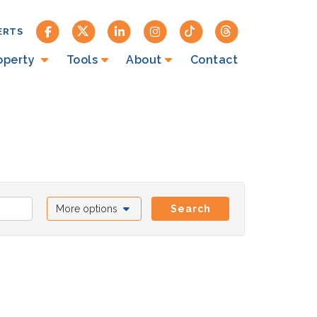
ERTS
roperty
Tools
About
Contact
More options
Search