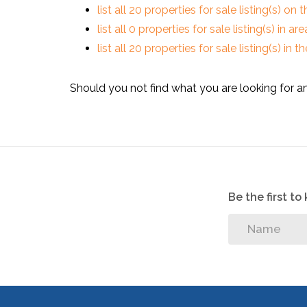
list all 20 properties for sale listing(s) on t
list all 0 properties for sale listing(s) in a
list all 20 properties for sale listing(s) in
Should you not find what you are looking for a
Be the first t