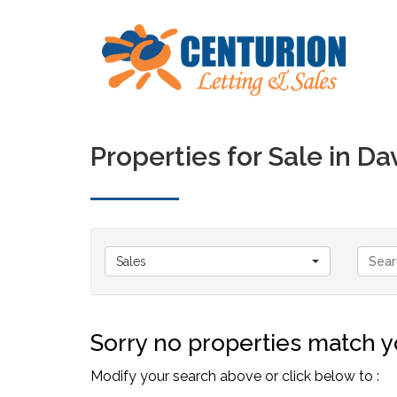
Properties for Sale in D
Sales
Sorry no properties match yo
Modify your search above or click below to :