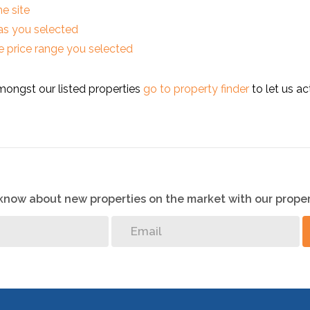
he site
reas you selected
 the price range you selected
mongst our listed properties
go to property finder
to let us ac
o know about new properties on the market with our proper