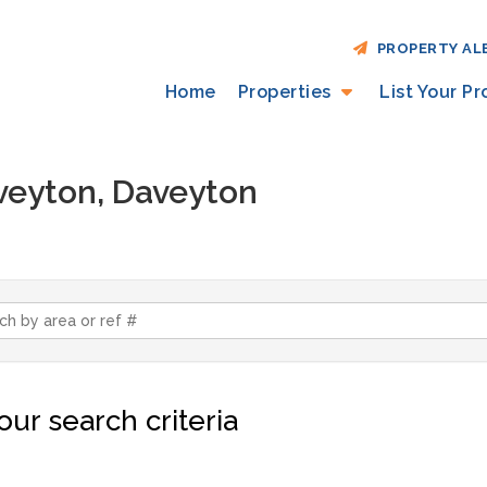
PROPERTY AL
Home
Properties
List Your P
aveyton, Daveyton
ur search criteria