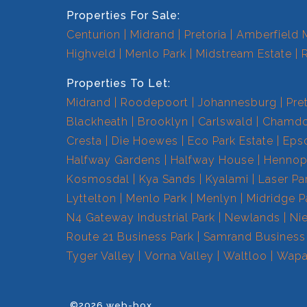
Properties For Sale:
Centurion
Midrand
Pretoria
Amberfield 
Highveld
Menlo Park
Midstream Estate
Properties To Let:
Midrand
Roodepoort
Johannesburg
Pre
Blackheath
Brooklyn
Carlswald
Chamdo
Cresta
Die Hoewes
Eco Park Estate
Eps
Halfway Gardens
Halfway House
Hennops
Kosmosdal
Kya Sands
Kyalami
Laser Pa
Lyttelton
Menlo Park
Menlyn
Midridge P
N4 Gateway Industrial Park
Newlands
Ni
Route 21 Business Park
Samrand Business
Tyger Valley
Vorna Valley
Waltloo
Wapa
©2026 web-box