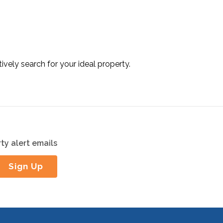
tively search for your ideal property.
ty alert emails
Sign Up