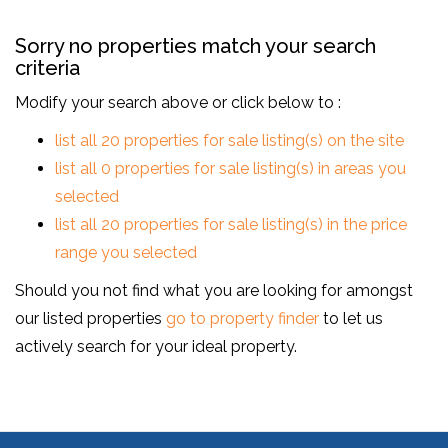
Sorry no properties match your search
criteria
Modify your search above or click below to :
list all 20 properties for sale listing(s) on the site
list all 0 properties for sale listing(s) in areas you
selected
list all 20 properties for sale listing(s) in the price
range you selected
Should you not find what you are looking for amongst
our listed properties
go to property finder
to let us
actively search for your ideal property.