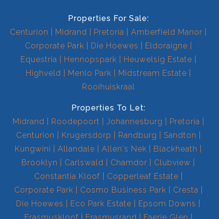
Properties For Sale:
Centurion
Midrand
Pretoria
Amberfield Manor
Corporate Park
Die Hoewes
Eldoraigne
Equestria
Hennopspark
Heuwelsig Estate
Highveld
Menlo Park
Midstream Estate
Rooihuiskraal
Properties To Let:
Midrand
Roodepoort
Johannesburg
Pretoria
Centurion
Krugersdorp
Randburg
Sandton
Kungwini
Allandale
Allen's Nek
Blackheath
Brooklyn
Carlswald
Chamdor
Clubview
Constantia Kloof
Copperleaf Estate
Corporate Park
Cosmo Business Park
Cresta
Die Hoewes
Eco Park Estate
Epsom Downs
Erasmuskloof
Erasmusrand
Faerie Glen