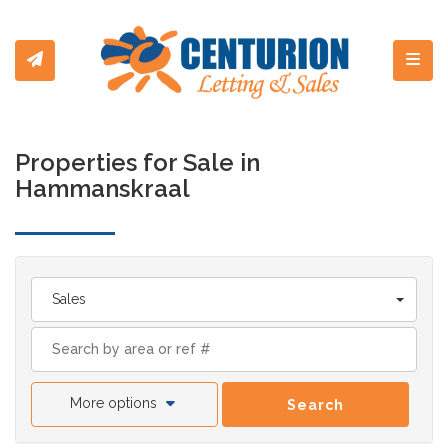
Toggl
Properties for Sale in
Hammanskraal
Sales
More options
Search