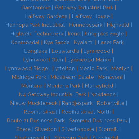
Garsfontein
Gateway Industrial Park
Halfway Gardens
Halfway House
Hennops Park Industrial
Hennopspark
Highveld
Highveld Technopark
Irene
Knoppieslaagte
Kosmosdal
Kya Sands
Kyalami
Laser Park
Longlake
Louwlardia
Lynnwood
Lynnwood Glen
Lynnwood Manor
Lynnwood Ridge
Lyttelton
Menlo Park
Menlyn
Midridge Park
Midstream Estate
Monavoni
Montana
Montana Park
Murrayfield
N4 Gateway Industrial Park
Newlands
Nieuw Muckleneuk
Randjespark
Robertville
Rooihuiskraal
Rooihuiskraal North
Route 21 Business Park
Samrand Business Park
Shere
Silverton
Silvertondale
Stormill
Strubensvallei
Strydom Park
Sunninghill