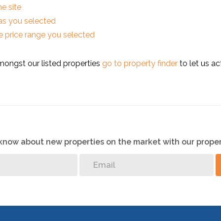
he site
reas you selected
 the price range you selected
mongst our listed properties
go to property finder
to let us ac
o know about new properties on the market with our proper