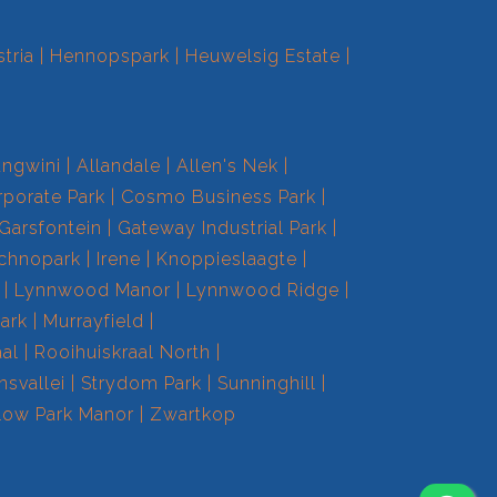
tria
Hennopspark
Heuwelsig Estate
ngwini
Allandale
Allen's Nek
porate Park
Cosmo Business Park
Garsfontein
Gateway Industrial Park
echnopark
Irene
Knoppieslaagte
Lynnwood Manor
Lynnwood Ridge
ark
Murrayfield
aal
Rooihuiskraal North
nsvallei
Strydom Park
Sunninghill
low Park Manor
Zwartkop