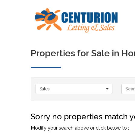
Properties for Sale in 
Sales
Sorry no properties match yo
Modify your search above or click below to :