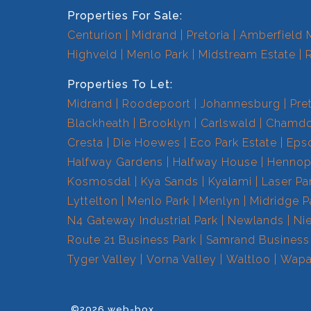
Properties For Sale:
Centurion
Midrand
Pretoria
Amberfield 
Highveld
Menlo Park
Midstream Estate
Properties To Let:
Midrand
Roodepoort
Johannesburg
Pre
Blackheath
Brooklyn
Carlswald
Chamdo
Cresta
Die Hoewes
Eco Park Estate
Eps
Halfway Gardens
Halfway House
Hennops
Kosmosdal
Kya Sands
Kyalami
Laser Pa
Lyttelton
Menlo Park
Menlyn
Midridge P
N4 Gateway Industrial Park
Newlands
Ni
Route 21 Business Park
Samrand Business
Tyger Valley
Vorna Valley
Waltloo
Wapa
©2026 web-box