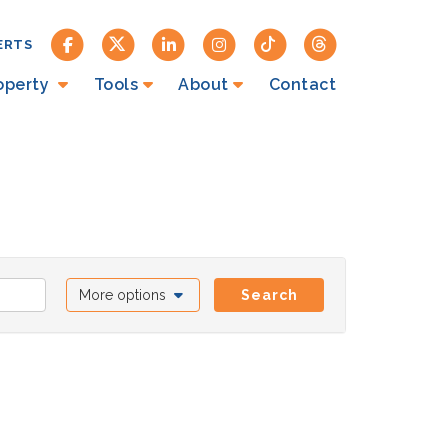
ERTS
roperty
Tools
About
Contact
More options
Search