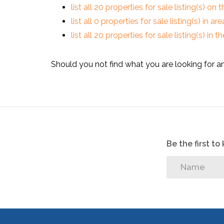
list all 20 properties for sale listing(s) on t
list all 0 properties for sale listing(s) in a
list all 20 properties for sale listing(s) in
Should you not find what you are looking for a
Be the first t