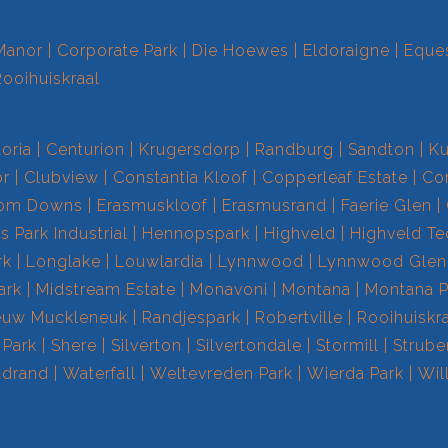
Manor
Corporate Park
Die Hoewes
Eldoraigne
Eques
Rooihuiskraal
toria
Centurion
Krugersdorp
Randburg
Sandton
Ku
r
Clubview
Constantia Kloof
Copperleaf Estate
Cor
om Downs
Erasmuskloof
Erasmusrand
Faerie Glen
 Park Industrial
Hennopspark
Highveld
Highveld T
rk
Longlake
Louwlardia
Lynnwood
Lynnwood Glen
ark
Midstream Estate
Monavoni
Montana
Montana P
euw Muckleneuk
Randjespark
Robertville
Rooihuiskr
 Park
Shere
Silverton
Silvertondale
Stormill
Strube
drand
Waterfall
Weltevreden Park
Wierda Park
Wil