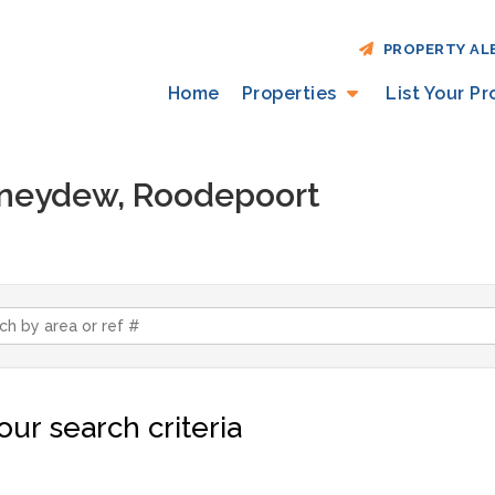
PROPERTY AL
Home
Properties
List Your P
Honeydew, Roodepoort
ur search criteria