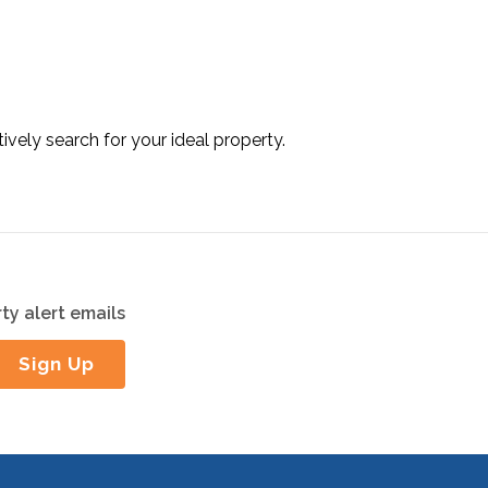
tively search for your ideal property.
ty alert emails
Sign Up