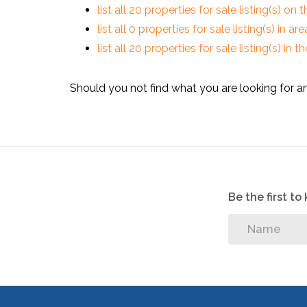
list all 20 properties for sale listing(s) on t
list all 0 properties for sale listing(s) in a
list all 20 properties for sale listing(s) in
Should you not find what you are looking for a
Be the first t