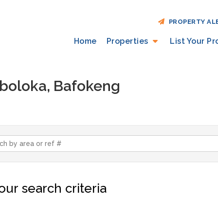
PROPERTY AL
Home
Properties
List Your P
Maboloka, Bafokeng
ur search criteria