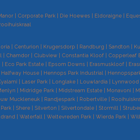
Manor
Corporate Park
Die Hoewes
Eldoraigne
Eques
Rooihuiskraal
toria
Centurion
Krugersdorp
Randburg
Sandton
Ku
l
Chamdor
Clubview
Constantia Kloof
Copperleaf 
s
Eco Park Estate
Epsom Downs
Erasmuskloof
Era
Halfway House
Hennops Park Industrial
Hennopspar
Kyalami
Laser Park
Longlake
Louwlardia
Lynnwood
Menlyn
Midridge Park
Midstream Estate
Monavoni
M
euw Muckleneuk
Randjespark
Robertville
Rooihuiskr
 Park
Shere
Silverton
Silvertondale
Stormill
Strube
drand
Waterfall
Weltevreden Park
Wierda Park
Wil