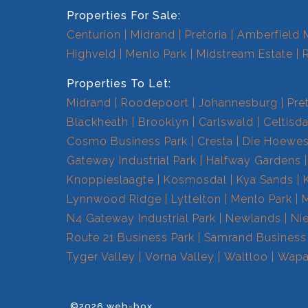
Properties For Sale:
Centurion
Midrand
Pretoria
Amberfield 
Highveld
Menlo Park
Midstream Estate
Properties To Let:
Midrand
Roodepoort
Johannesburg
Pre
Blackheath
Brooklyn
Carlswald
Celtisda
Cosmo Business Park
Cresta
Die Hoewe
Gateway Industrial Park
Halfway Gardens
Knoppieslaagte
Kosmosdal
Kya Sands
Lynnwood Ridge
Lyttelton
Menlo Park
N4 Gateway Industrial Park
Newlands
Ni
Route 21 Business Park
Samrand Business
Tyger Valley
Vorna Valley
Waltloo
Wapa
©2026 web-box