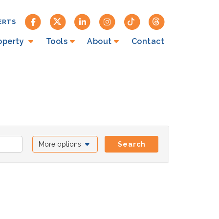
ERTS
roperty
Tools
About
Contact
More options
Search