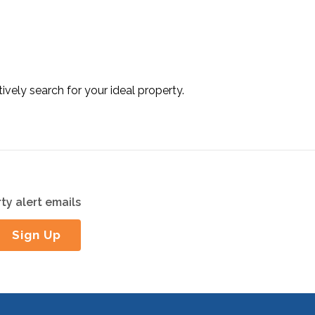
tively search for your ideal property.
ty alert emails
Sign Up