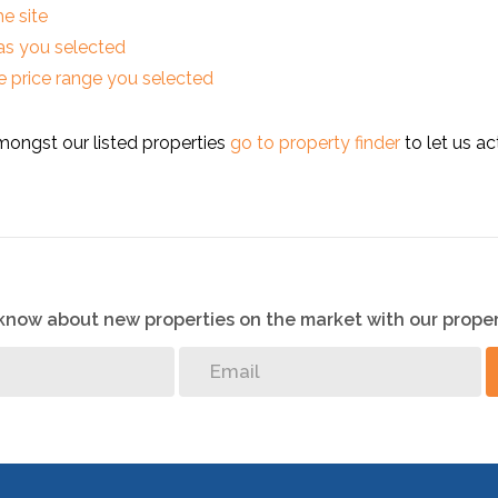
he site
reas you selected
 the price range you selected
mongst our listed properties
go to property finder
to let us ac
o know about new properties on the market with our proper