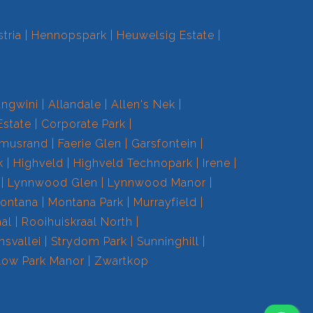
tria
Hennopspark
Heuwelsig Estate
ngwini
Allandale
Allen's Nek
Estate
Corporate Park
smusrand
Faerie Glen
Garsfontein
k
Highveld
Highveld Technopark
Irene
Lynnwood Glen
Lynnwood Manor
ontana
Montana Park
Murrayfield
aal
Rooihuiskraal North
nsvallei
Strydom Park
Sunninghill
low Park Manor
Zwartkop