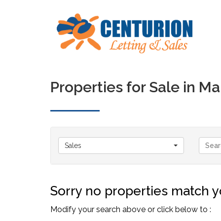
Properties for Sale in 
Sales
Sorry no properties match yo
Modify your search above or click below to :