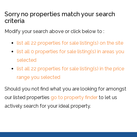
Sorry no properties match your search
criteria
Modify your search above or click below to :
list all 22 properties for sale listing(s) on the site
list all 0 properties for sale listing(s) in areas you
selected
list all 22 properties for sale listing(s) in the price
range you selected
Should you not find what you are looking for amongst
our listed properties
go to property finder
to let us
actively search for your ideal property.