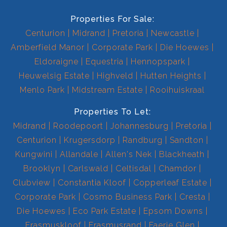
Properties For Sale:
Centurion
Midrand
Pretoria
Newcastle
Amberfield Manor
Corporate Park
Die Hoewes
Eldoraigne
Equestria
Hennopspark
Heuwelsig Estate
Highveld
Hutten Heights
Menlo Park
Midstream Estate
Rooihuiskraal
Properties To Let:
Midrand
Roodepoort
Johannesburg
Pretoria
Centurion
Krugersdorp
Randburg
Sandton
Kungwini
Allandale
Allen's Nek
Blackheath
Brooklyn
Carlswald
Celtisdal
Chamdor
Clubview
Constantia Kloof
Copperleaf Estate
Corporate Park
Cosmo Business Park
Cresta
Die Hoewes
Eco Park Estate
Epsom Downs
Erasmuskloof
Erasmusrand
Faerie Glen