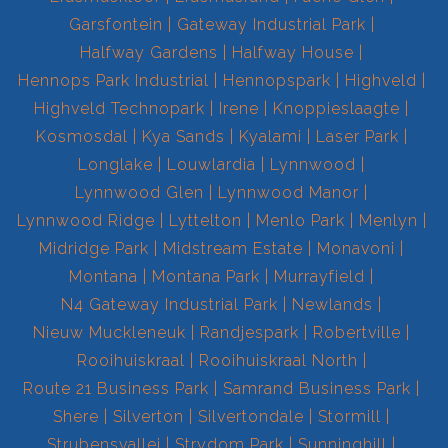
Garsfontein
Gateway Industrial Park
Halfway Gardens
Halfway House
Hennops Park Industrial
Hennopspark
Highveld
Highveld Technopark
Irene
Knoppieslaagte
Kosmosdal
Kya Sands
Kyalami
Laser Park
Longlake
Louwlardia
Lynnwood
Lynnwood Glen
Lynnwood Manor
Lynnwood Ridge
Lyttelton
Menlo Park
Menlyn
Midridge Park
Midstream Estate
Monavoni
Montana
Montana Park
Murrayfield
N4 Gateway Industrial Park
Newlands
Nieuw Muckleneuk
Randjespark
Robertville
Rooihuiskraal
Rooihuiskraal North
Route 21 Business Park
Samrand Business Park
Shere
Silverton
Silvertondale
Stormill
Strubensvallei
Strydom Park
Sunninghill