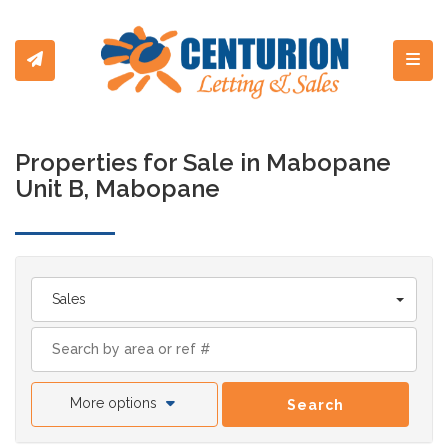
Toggl
Properties for Sale in Mabopane
Unit B, Mabopane
Sales
More options
Search