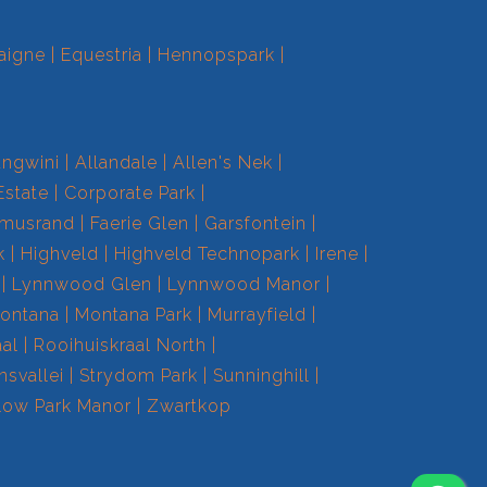
aigne
Equestria
Hennopspark
ngwini
Allandale
Allen's Nek
Estate
Corporate Park
smusrand
Faerie Glen
Garsfontein
k
Highveld
Highveld Technopark
Irene
Lynnwood Glen
Lynnwood Manor
ontana
Montana Park
Murrayfield
aal
Rooihuiskraal North
nsvallei
Strydom Park
Sunninghill
low Park Manor
Zwartkop