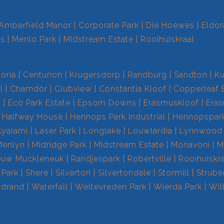
Amberfield Manor
Corporate Park
Die Hoewes
Eldor
ts
Menlo Park
Midstream Estate
Rooihuiskraal
toria
Centurion
Krugersdorp
Randburg
Sandton
Ku
l
Chamdor
Clubview
Constantia Kloof
Copperleaf 
s
Eco Park Estate
Epsom Downs
Erasmuskloof
Era
Halfway House
Hennops Park Industrial
Hennopspar
Kyalami
Laser Park
Longlake
Louwlardia
Lynnwood
Menlyn
Midridge Park
Midstream Estate
Monavoni
M
euw Muckleneuk
Randjespark
Robertville
Rooihuiskr
 Park
Shere
Silverton
Silvertondale
Stormill
Strube
drand
Waterfall
Weltevreden Park
Wierda Park
Wil