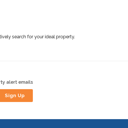
tively search for your ideal property.
ty alert emails
Sign Up