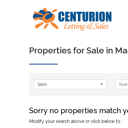
Properties for Sale in 
Sales
Sorry no properties match yo
Modify your search above or click below to :