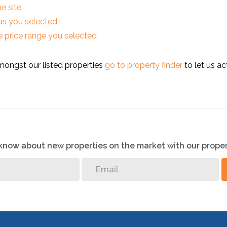
he site
reas you selected
 the price range you selected
mongst our listed properties
go to property finder
to let us ac
o know about new properties on the market with our proper