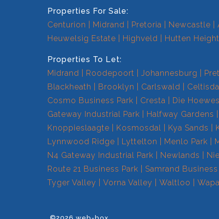
Properties For Sale:
Centurion
Midrand
Pretoria
Newcastle
Heuwelsig Estate
Highveld
Hutten Heigh
Properties To Let:
Midrand
Roodepoort
Johannesburg
Pre
Blackheath
Brooklyn
Carlswald
Celtisda
Cosmo Business Park
Cresta
Die Hoewe
Gateway Industrial Park
Halfway Gardens
Knoppieslaagte
Kosmosdal
Kya Sands
Lynnwood Ridge
Lyttelton
Menlo Park
N4 Gateway Industrial Park
Newlands
Ni
Route 21 Business Park
Samrand Business
Tyger Valley
Vorna Valley
Waltloo
Wapa
©2026 web-box