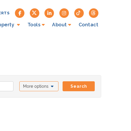
ERTS
roperty
Tools
About
Contact
More options
Search