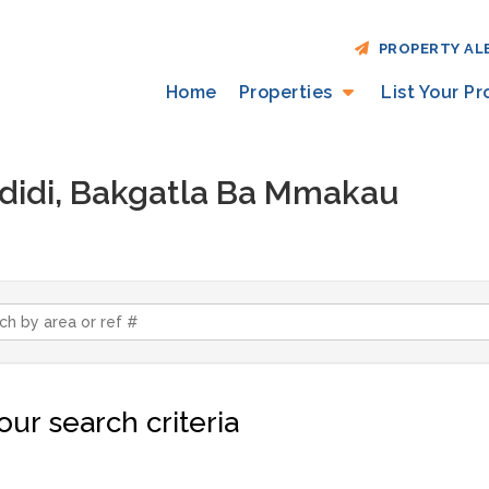
PROPERTY AL
Home
Properties
List Your P
Madidi, Bakgatla Ba Mmakau
ur search criteria