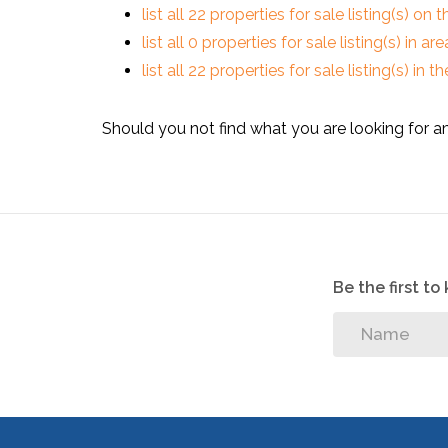
list all 22 properties for sale listing(s) on t
list all 0 properties for sale listing(s) in a
list all 22 properties for sale listing(s) in
Should you not find what you are looking for a
Be the first t