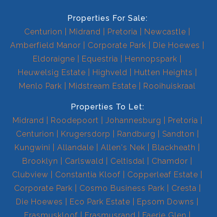
Properties For Sale:
Centurion
Midrand
Pretoria
Newcastle
Amberfield Manor
Corporate Park
Die Hoewes
Eldoraigne
Equestria
Hennopspark
Heuwelsig Estate
Highveld
Hutten Heights
Menlo Park
Midstream Estate
Rooihuiskraal
Properties To Let:
Midrand
Roodepoort
Johannesburg
Pretoria
Centurion
Krugersdorp
Randburg
Sandton
Kungwini
Allandale
Allen's Nek
Blackheath
Brooklyn
Carlswald
Celtisdal
Chamdor
Clubview
Constantia Kloof
Copperleaf Estate
Corporate Park
Cosmo Business Park
Cresta
Die Hoewes
Eco Park Estate
Epsom Downs
Erasmuskloof
Erasmusrand
Faerie Glen