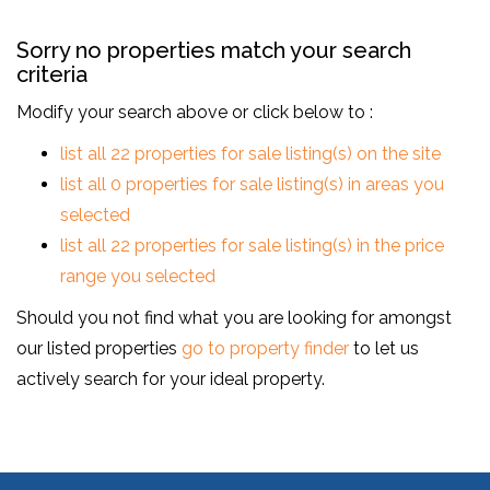
Sorry no properties match your search
criteria
Modify your search above or click below to :
list all 22 properties for sale listing(s) on the site
list all 0 properties for sale listing(s) in areas you
selected
list all 22 properties for sale listing(s) in the price
range you selected
Should you not find what you are looking for amongst
our listed properties
go to property finder
to let us
actively search for your ideal property.