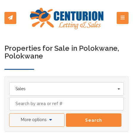
Toggl
Properties for Sale in Polokwane,
Polokwane
Sales
More options
Search