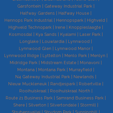
Garsfontein
Gateway Industrial Park
Halfway Gardens
Halfway House
Hennops Park Industrial
Hennopspark
Highveld
Highveld Technopark
Irene
Knoppieslaagte
Kosmosdal
Kya Sands
Kyalami
Laser Park
Longlake
Louwlardia
Lynnwood
Lynnwood Glen
Lynnwood Manor
Lynnwood Ridge
Lyttelton
Menlo Park
Menlyn
Midridge Park
Midstream Estate
Monavoni
Montana
Montana Park
Murrayfield
N4 Gateway Industrial Park
Newlands
Nieuw Muckleneuk
Randjespark
Robertville
Rooihuiskraal
Rooihuiskraal North
Route 21 Business Park
Samrand Business Park
Shere
Silverton
Silvertondale
Stormill
Strubensvallei
Strydom Park
Sunninghill