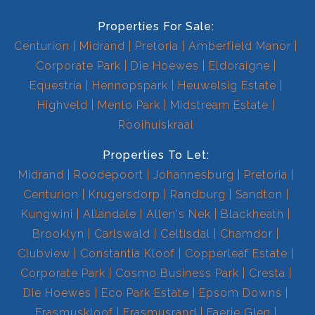
Properties For Sale:
Centurion
Midrand
Pretoria
Amberfield Manor
Corporate Park
Die Hoewes
Eldoraigne
Equestria
Hennopspark
Heuwelsig Estate
Highveld
Menlo Park
Midstream Estate
Rooihuiskraal
Properties To Let:
Midrand
Roodepoort
Johannesburg
Pretoria
Centurion
Krugersdorp
Randburg
Sandton
Kungwini
Allandale
Allen's Nek
Blackheath
Brooklyn
Carlswald
Celtisdal
Chamdor
Clubview
Constantia Kloof
Copperleaf Estate
Corporate Park
Cosmo Business Park
Cresta
Die Hoewes
Eco Park Estate
Epsom Downs
Erasmuskloof
Erasmusrand
Faerie Glen