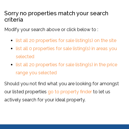
Sorry no properties match your search
criteria
Modify your search above or click below to :
list all 20 properties for sale listing(s) on the site
list all 0 properties for sale listing(s) in areas you
selected
list all 20 properties for sale listing(s) in the price
range you selected
Should you not find what you are looking for amongst
our listed properties
go to property finder
to let us
actively search for your ideal property.