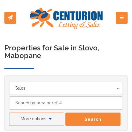
Toggl
Properties for Sale in Slovo,
Mabopane
Sales
More options
Search