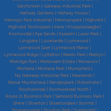
Garsfontein
Gateway Industrial Park
Halfway Gardens
Halfway House
Hennops Park Industrial
Hennopspark
Highveld
Highveld Technopark
Irene
Knoppieslaagte
Kosmosdal
Kya Sands
Kyalami
Laser Park
Longlake
Louwlardia
Lynnwood
Lynnwood Glen
Lynnwood Manor
Lynnwood Ridge
Lyttelton
Menlo Park
Menlyn
Midridge Park
Midstream Estate
Monavoni
Montana
Montana Park
Murrayfield
N4 Gateway Industrial Park
Newlands
Nieuw Muckleneuk
Randjespark
Robertville
Rooihuiskraal
Rooihuiskraal North
Route 21 Business Park
Samrand Business Park
Shere
Silverton
Silvertondale
Stormill
Strubensvallei
Strydom Park
Sunninghill