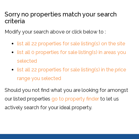
Sorry no properties match your search
criteria
Modify your search above or click below to :
list all 22 properties for sale listing(s) on the site
list all 0 properties for sale listing(s) in areas you
selected
list all 22 properties for sale listing(s) in the price
range you selected
Should you not find what you are looking for amongst
our listed properties
go to property finder
to let us
actively search for your ideal property.