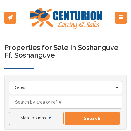
Toggl
Properties for Sale in Soshanguve
Ff, Soshanguve
Sales
More options
Search