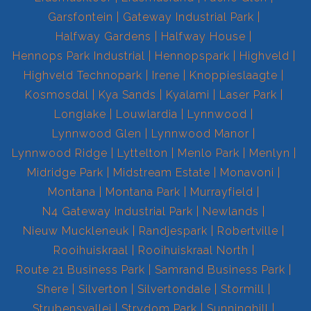
Garsfontein
Gateway Industrial Park
Halfway Gardens
Halfway House
Hennops Park Industrial
Hennopspark
Highveld
Highveld Technopark
Irene
Knoppieslaagte
Kosmosdal
Kya Sands
Kyalami
Laser Park
Longlake
Louwlardia
Lynnwood
Lynnwood Glen
Lynnwood Manor
Lynnwood Ridge
Lyttelton
Menlo Park
Menlyn
Midridge Park
Midstream Estate
Monavoni
Montana
Montana Park
Murrayfield
N4 Gateway Industrial Park
Newlands
Nieuw Muckleneuk
Randjespark
Robertville
Rooihuiskraal
Rooihuiskraal North
Route 21 Business Park
Samrand Business Park
Shere
Silverton
Silvertondale
Stormill
Strubensvallei
Strydom Park
Sunninghill