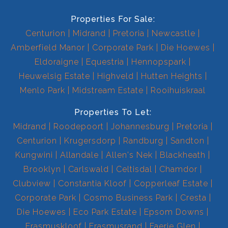
Properties For Sale:
Centurion
Midrand
Pretoria
Newcastle
Amberfield Manor
Corporate Park
Die Hoewes
Eldoraigne
Equestria
Hennopspark
Heuwelsig Estate
Highveld
Hutten Heights
Menlo Park
Midstream Estate
Rooihuiskraal
Properties To Let:
Midrand
Roodepoort
Johannesburg
Pretoria
Centurion
Krugersdorp
Randburg
Sandton
Kungwini
Allandale
Allen's Nek
Blackheath
Brooklyn
Carlswald
Celtisdal
Chamdor
Clubview
Constantia Kloof
Copperleaf Estate
Corporate Park
Cosmo Business Park
Cresta
Die Hoewes
Eco Park Estate
Epsom Downs
Erasmuskloof
Erasmusrand
Faerie Glen