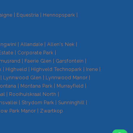
aigne
Equestria
Hennopspark
ngwini
Allandale
Allen's Nek
Estate
Corporate Park
smusrand
Faerie Glen
Garsfontein
k
Highveld
Highveld Technopark
Irene
Lynnwood Glen
Lynnwood Manor
ontana
Montana Park
Murrayfield
aal
Rooihuiskraal North
nsvallei
Strydom Park
Sunninghill
low Park Manor
Zwartkop