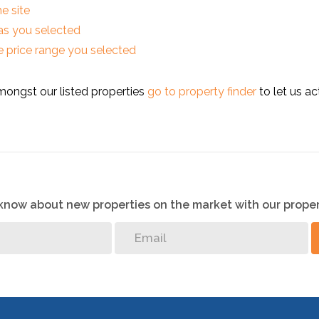
he site
reas you selected
 the price range you selected
mongst our listed properties
go to property finder
to let us ac
o know about new properties on the market with our proper