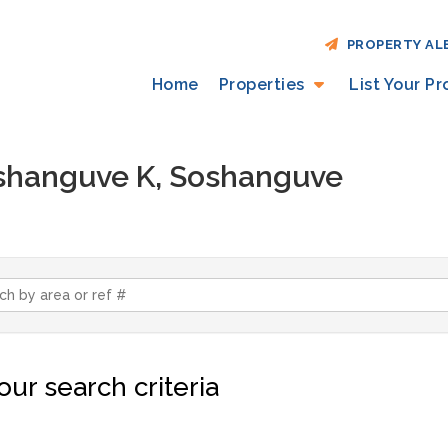
PROPERTY AL
Home
Properties
List Your P
Soshanguve K, Soshanguve
ur search criteria