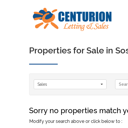
Properties for Sale in 
Sales
Sorry no properties match yo
Modify your search above or click below to :