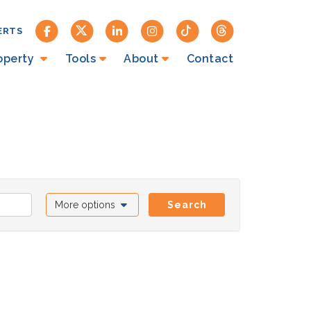
ERTS
roperty
Tools
About
Contact
More options
Search