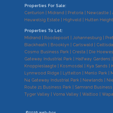
Properties For Sale:
Centurion
Midrand
Pretoria
Newcastle
Heuwelsig Estate
Highveld
Hutten Heigh
Properties To Let:
Midrand
Roodepoort
Johannesburg
Pre
Blackheath
Brooklyn
Carlswald
Celtisda
Cosmo Business Park
Cresta
Die Hoewe
Gateway Industrial Park
Halfway Gardens
Knoppieslaagte
Kosmosdal
Kya Sands
Lynnwood Ridge
Lyttelton
Menlo Park
N4 Gateway Industrial Park
Newlands
Ni
Route 21 Business Park
Samrand Business
Tyger Valley
Vorna Valley
Waltloo
Wapa
©2026 web-box