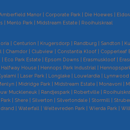
Amberfield Manor
Corporate Park
Die Hoewes
Eldor
ts
Menlo Park
Midstream Estate
Rooihuiskraal
toria
Centurion
Krugersdorp
Randburg
Sandton
Ku
l
Chamdor
Clubview
Constantia Kloof
Copperleaf 
s
Eco Park Estate
Epsom Downs
Erasmuskloof
Era
Halfway House
Hennops Park Industrial
Hennopspar
Kyalami
Laser Park
Longlake
Louwlardia
Lynnwood
Menlyn
Midridge Park
Midstream Estate
Monavoni
M
euw Muckleneuk
Randjespark
Robertville
Rooihuiskr
 Park
Shere
Silverton
Silvertondale
Stormill
Strube
drand
Waterfall
Weltevreden Park
Wierda Park
Wil