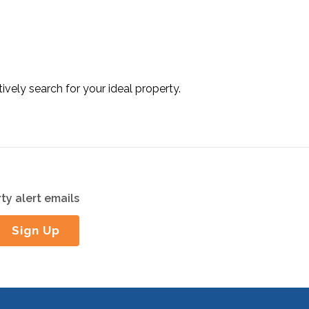
tively search for your ideal property.
ty alert emails
Sign Up