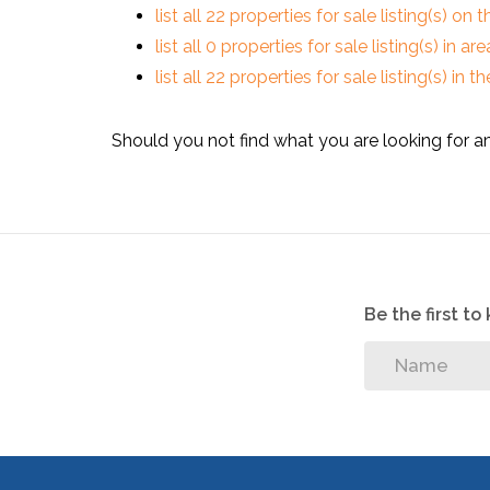
list all 22 properties for sale listing(s) on t
list all 0 properties for sale listing(s) in a
list all 22 properties for sale listing(s) in
Should you not find what you are looking for a
Be the first t