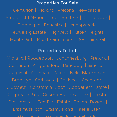
Properties For Sale:
Centurion
Midrand
Pretoria
Newcastle
Amberfield Manor
Corporate Park
Die Hoewes
Eldoraigne
Equestria
Hennopspark
Heuwelsig Estate
Highveld
Hutten Heights
Menlo Park
Midstream Estate
Rooihuiskraal
Properties To Let:
Midrand
Roodepoort
Johannesburg
Pretoria
Centurion
Krugersdorp
Randburg
Sandton
Kungwini
Allandale
Allen's Nek
Blackheath
Brooklyn
Carlswald
Celtisdal
Chamdor
Clubview
Constantia Kloof
Copperleaf Estate
Corporate Park
Cosmo Business Park
Cresta
Die Hoewes
Eco Park Estate
Epsom Downs
Erasmuskloof
Erasmusrand
Faerie Glen
Garsfontein
Gateway Industrial Park