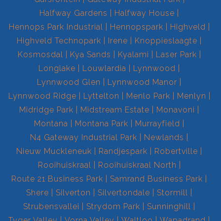
Halfway Gardens
Halfway House
Hennops Park Industrial
Hennopspark
Highveld
Highveld Technopark
Irene
Knoppieslaagte
Kosmosdal
Kya Sands
Kyalami
Laser Park
Longlake
Louwlardia
Lynnwood
Lynnwood Glen
Lynnwood Manor
Lynnwood Ridge
Lyttelton
Menlo Park
Menlyn
Midridge Park
Midstream Estate
Monavoni
Montana
Montana Park
Murrayfield
N4 Gateway Industrial Park
Newlands
Nieuw Muckleneuk
Randjespark
Robertville
Rooihuiskraal
Rooihuiskraal North
Route 21 Business Park
Samrand Business Park
Shere
Silverton
Silvertondale
Stormill
Strubensvallei
Strydom Park
Sunninghill
Tyger Valley
Vorna Valley
Waltloo
Wapadrand