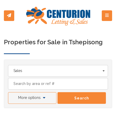
Toggl
Properties for Sale in Tshepisong
Sales
More options
Search