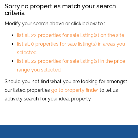
Sorry no properties match your search
criteria
Modify your search above or click below to :
list all 22 properties for sale listing(s) on the site
list all 0 properties for sale listing(s) in areas you
selected
list all 22 properties for sale listing(s) in the price
range you selected
Should you not find what you are looking for amongst
our listed properties
go to property finder
to let us
actively search for your ideal property.