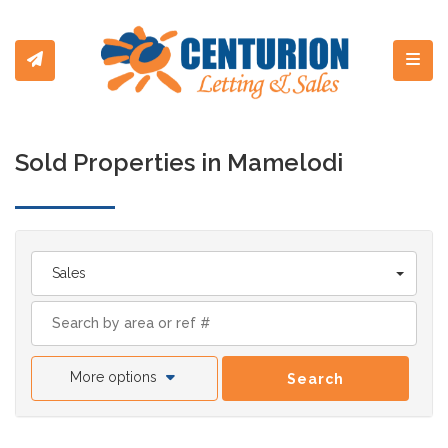
Toggl
Sold Properties in Mamelodi
Sales
More options
Search