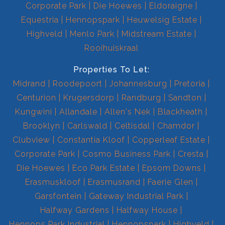
Corporate Park
Die Hoewes
Eldoraigne
Equestria
Hennopspark
Heuwelsig Estate
Highveld
Menlo Park
Midstream Estate
Rooihuiskraal
Properties To Let:
Midrand
Roodepoort
Johannesburg
Pretoria
Centurion
Krugersdorp
Randburg
Sandton
Kungwini
Allandale
Allen's Nek
Blackheath
Brooklyn
Carlswald
Celtisdal
Chamdor
Clubview
Constantia Kloof
Copperleaf Estate
Corporate Park
Cosmo Business Park
Cresta
Die Hoewes
Eco Park Estate
Epsom Downs
Erasmuskloof
Erasmusrand
Faerie Glen
Garsfontein
Gateway Industrial Park
Halfway Gardens
Halfway House
Hennops Park Industrial
Hennopspark
Highveld