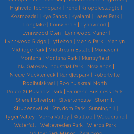
Highveld Technopark
Irene
Knoppieslaagte
Kosmosdal
Kya Sands
Kyalami
Laser Park
Longlake
Louwlardia
Lynnwood
Lynnwood Glen
Lynnwood Manor
Lynnwood Ridge
Lyttelton
Menlo Park
Menlyn
Midridge Park
Midstream Estate
Monavoni
Montana
Montana Park
Murrayfield
N4 Gateway Industrial Park
Newlands
Nieuw Muckleneuk
Randjespark
Robertville
Rooihuiskraal
Rooihuiskraal North
Route 21 Business Park
Samrand Business Park
Shere
Silverton
Silvertondale
Stormill
Strubensvallei
Strydom Park
Sunninghill
Tyger Valley
Vorna Valley
Waltloo
Wapadrand
Waterfall
Weltevreden Park
Wierda Park
Willow Park Manor
Zwartkop