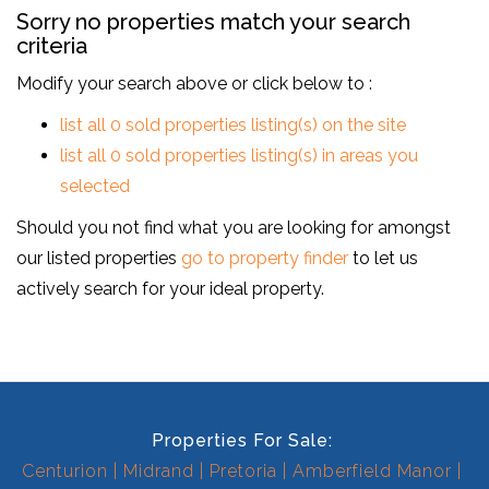
Sorry no properties match your search
criteria
Modify your search above or click below to :
list all 0 sold properties listing(s) on the site
list all 0 sold properties listing(s) in areas you
selected
Should you not find what you are looking for amongst
our listed properties
go to property finder
to let us
actively search for your ideal property.
Properties For Sale:
Centurion
Midrand
Pretoria
Amberfield Manor