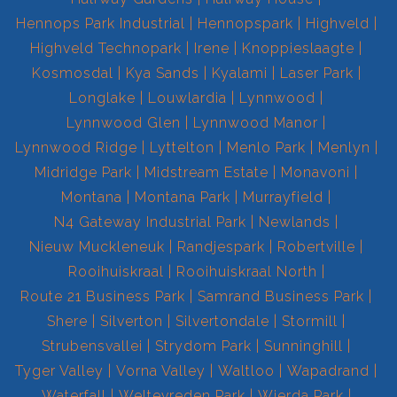
Hennops Park Industrial
Hennopspark
Highveld
Highveld Technopark
Irene
Knoppieslaagte
Kosmosdal
Kya Sands
Kyalami
Laser Park
Longlake
Louwlardia
Lynnwood
Lynnwood Glen
Lynnwood Manor
Lynnwood Ridge
Lyttelton
Menlo Park
Menlyn
Midridge Park
Midstream Estate
Monavoni
Montana
Montana Park
Murrayfield
N4 Gateway Industrial Park
Newlands
Nieuw Muckleneuk
Randjespark
Robertville
Rooihuiskraal
Rooihuiskraal North
Route 21 Business Park
Samrand Business Park
Shere
Silverton
Silvertondale
Stormill
Strubensvallei
Strydom Park
Sunninghill
Tyger Valley
Vorna Valley
Waltloo
Wapadrand
Waterfall
Weltevreden Park
Wierda Park