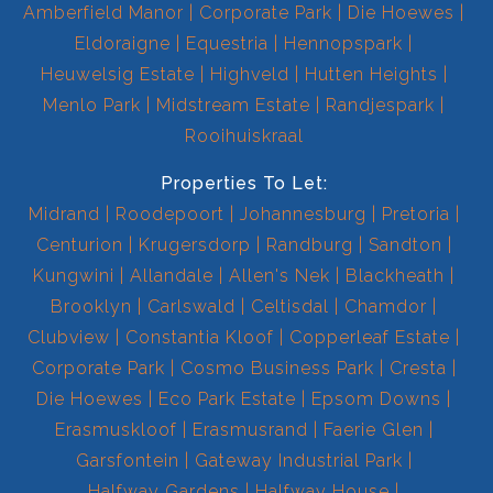
Amberfield Manor
Corporate Park
Die Hoewes
Eldoraigne
Equestria
Hennopspark
Heuwelsig Estate
Highveld
Hutten Heights
Menlo Park
Midstream Estate
Randjespark
Rooihuiskraal
Properties To Let:
Midrand
Roodepoort
Johannesburg
Pretoria
Centurion
Krugersdorp
Randburg
Sandton
Kungwini
Allandale
Allen's Nek
Blackheath
Brooklyn
Carlswald
Celtisdal
Chamdor
Clubview
Constantia Kloof
Copperleaf Estate
Corporate Park
Cosmo Business Park
Cresta
Die Hoewes
Eco Park Estate
Epsom Downs
Erasmuskloof
Erasmusrand
Faerie Glen
Garsfontein
Gateway Industrial Park
Halfway Gardens
Halfway House