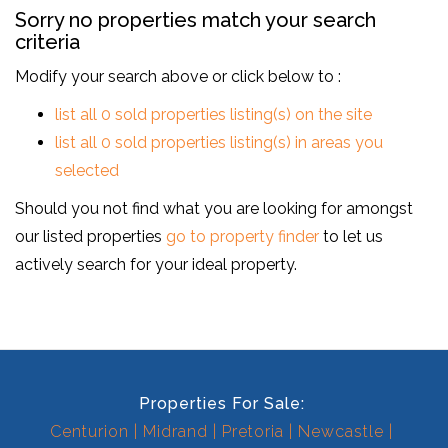
Sorry no properties match your search
criteria
Modify your search above or click below to :
list all 0 sold properties listing(s) on the site
list all 0 sold properties listing(s) in areas you
selected
Should you not find what you are looking for amongst
our listed properties
go to property finder
to let us
actively search for your ideal property.
Properties For Sale:
Centurion
Midrand
Pretoria
Newcastle