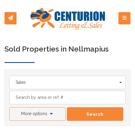
Toggl
Sold Properties in Nellmapius
Sales
More options
Search