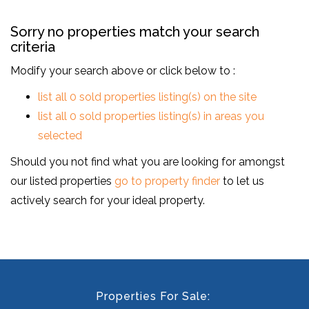
Sorry no properties match your search
criteria
Modify your search above or click below to :
list all 0 sold properties listing(s) on the site
list all 0 sold properties listing(s) in areas you
selected
Should you not find what you are looking for amongst
our listed properties
go to property finder
to let us
actively search for your ideal property.
Properties For Sale: