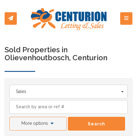
Toggl
Sold Properties in
Olievenhoutbosch, Centurion
Sales
More options
Search