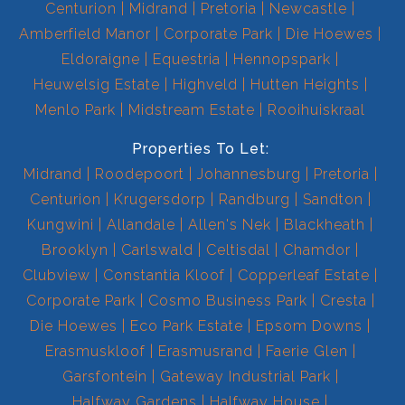
Centurion
Midrand
Pretoria
Newcastle
Amberfield Manor
Corporate Park
Die Hoewes
Eldoraigne
Equestria
Hennopspark
Heuwelsig Estate
Highveld
Hutten Heights
Menlo Park
Midstream Estate
Rooihuiskraal
Properties To Let:
Midrand
Roodepoort
Johannesburg
Pretoria
Centurion
Krugersdorp
Randburg
Sandton
Kungwini
Allandale
Allen's Nek
Blackheath
Brooklyn
Carlswald
Celtisdal
Chamdor
Clubview
Constantia Kloof
Copperleaf Estate
Corporate Park
Cosmo Business Park
Cresta
Die Hoewes
Eco Park Estate
Epsom Downs
Erasmuskloof
Erasmusrand
Faerie Glen
Garsfontein
Gateway Industrial Park
Halfway Gardens
Halfway House